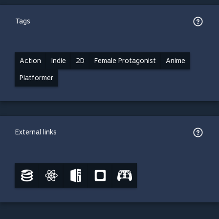
Tags
Action
Indie
2D
Female Protagonist
Anime
Platformer
External links