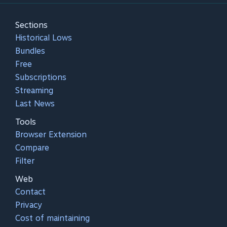
Sections
Historical Lows
Bundles
Free
Subscriptions
Streaming
Last News
Tools
Browser Extension
Compare
Filter
Web
Contact
Privacy
Cost of maintaining