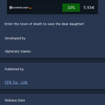
10%
5,93€
Enter the town of death to save the dear daughter!
Developed by
Alpheratz Games
Published by
CFK Co., Ltd.
Release Date