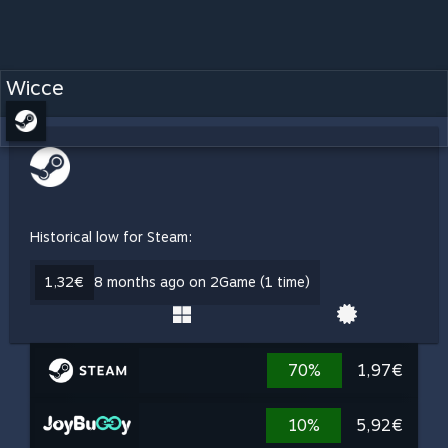
Wicce
Historical low for Steam:
1,32€
8 months ago on 2Game (1 time)
70%
1,97€
10%
5,92€