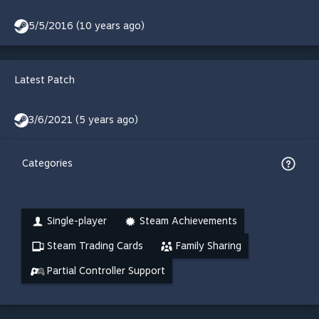
5/5/2016 (10 years ago)
Latest Patch
3/6/2021 (5 years ago)
Categories
Single-player
Steam Achievements
Steam Trading Cards
Family Sharing
Partial Controller Support