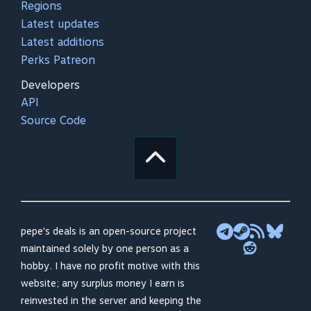
Regions
Latest updates
Latest additions
Perks Patreon
Developers
API
Source Code
pepe's deals is an open-source project
maintained solely by one person as a
hobby. I have no profit motive with this
website; any surplus money I earn is
reinvested in the server and keeping the