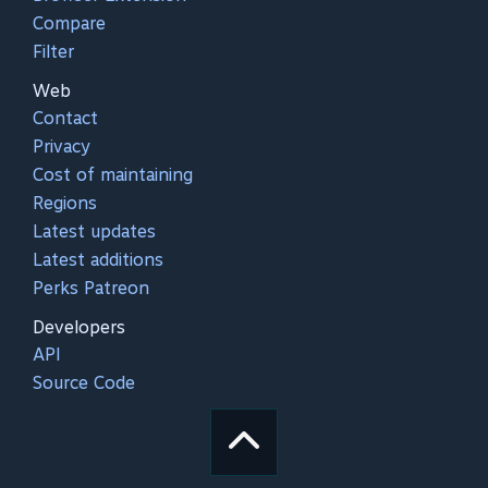
Compare
Filter
Web
Contact
Privacy
Cost of maintaining
Regions
Latest updates
Latest additions
Perks Patreon
Developers
API
Source Code