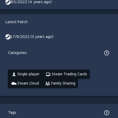
8/1/2022 (4 years ago)
Latest Patch
17/9/2022 (3 years ago)
Categories
Single-player
Steam Trading Cards
Steam Cloud
Family Sharing
Tags