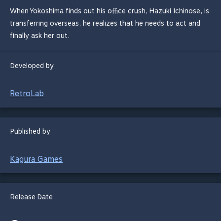
When Yokoshima finds out his office crush, Hazuki Ichinose, is
transferring overseas, he realizes that he needs to act and
finally ask her out.
Developed by
RetroLab
Published by
Kagura Games
Release Date