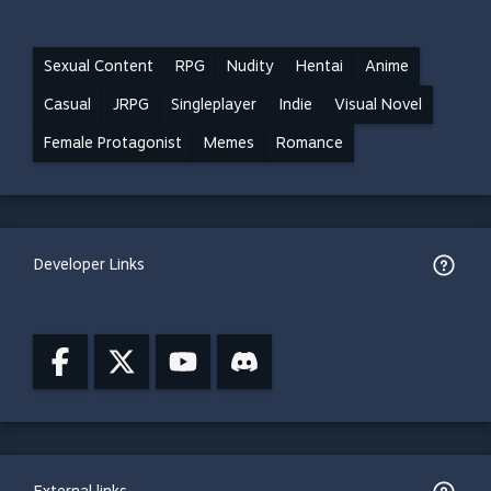
Sexual Content
RPG
Nudity
Hentai
Anime
Casual
JRPG
Singleplayer
Indie
Visual Novel
Female Protagonist
Memes
Romance
Developer Links