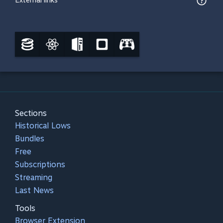
External links
Sections
Historical Lows
Bundles
Free
Subscriptions
Streaming
Last News
Tools
Browser Extension