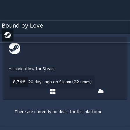
Bound by Love
Historical low for Steam:
8,74€
20 days ago on Steam (22 times)
There are currently no deals for this platform