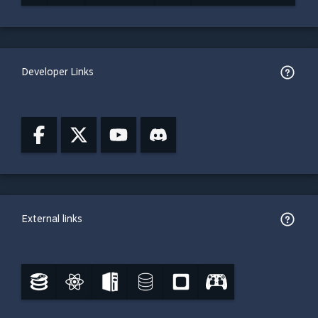
Developer Links
External links