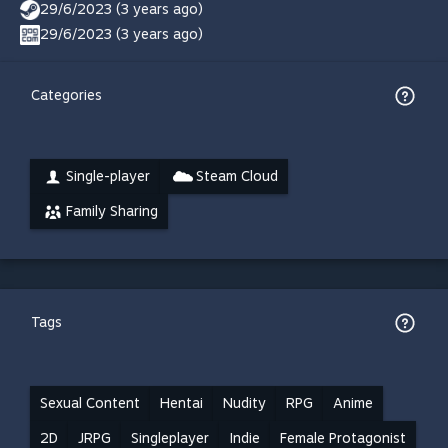
29/6/2023 (3 years ago)
29/6/2023 (3 years ago)
Categories
Single-player
Steam Cloud
Family Sharing
Tags
Sexual Content
Hentai
Nudity
RPG
Anime
2D
JRPG
Singleplayer
Indie
Female Protagonist