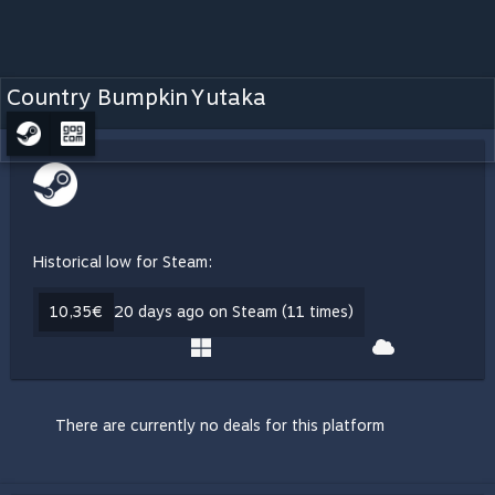
Country Bumpkin Yutaka
Historical low for Steam:
10,35€
20 days ago on Steam (11 times)
There are currently no deals for this platform