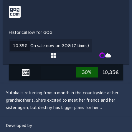
Historical low for GOG:
10,35€
On sale now on GOG (7 times)
30%
10,35€
Yutaka is returning from a month in the countryside at her
grandmother's. She's excited to meet her friends and her
sister again, but destiny has bigger plans for her...
Developed by