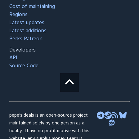
Cost of maintaining
Regions
Latest updates
Latest additions
Perks Patreon
Developers
API
Source Code
pepe's deals is an open-source project
maintained solely by one person as a
hobby. I have no profit motive with this
website; any surplus money I earn is