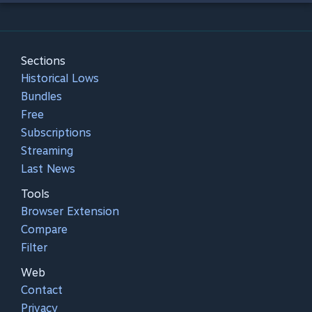
Sections
Historical Lows
Bundles
Free
Subscriptions
Streaming
Last News
Tools
Browser Extension
Compare
Filter
Web
Contact
Privacy