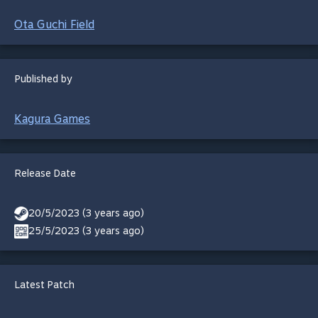
Ota Guchi Field
Published by
Kagura Games
Release Date
20/5/2023 (3 years ago)
25/5/2023 (3 years ago)
Latest Patch