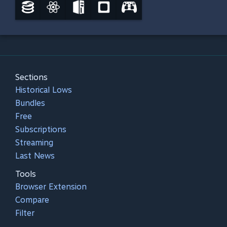
Sections
Historical Lows
Bundles
Free
Subscriptions
Streaming
Last News
Tools
Browser Extension
Compare
Filter