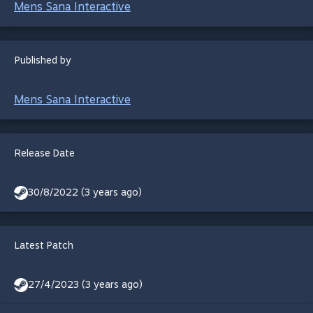
Mens Sana Interactive
Published by
Mens Sana Interactive
Release Date
30/8/2022 (3 years ago)
Latest Patch
27/4/2023 (3 years ago)