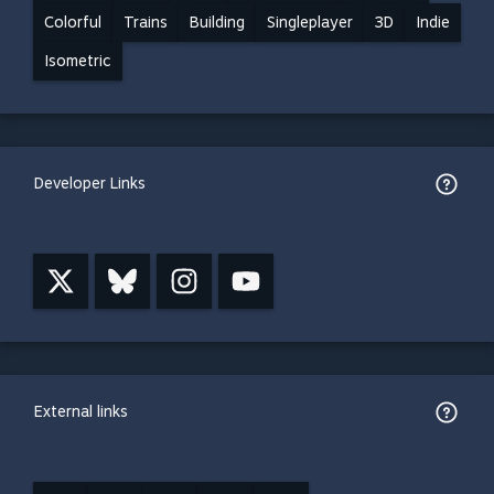
Colorful
Trains
Building
Singleplayer
3D
Indie
Isometric
Developer Links
External links