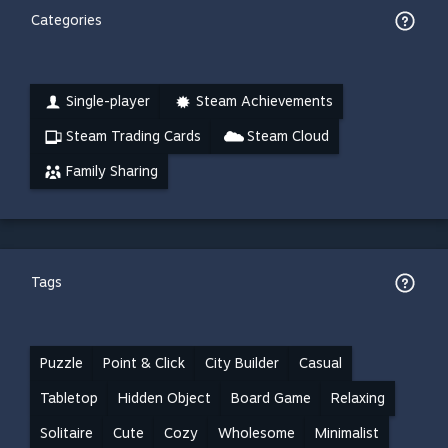
Categories
Single-player
Steam Achievements
Steam Trading Cards
Steam Cloud
Family Sharing
Tags
Puzzle
Point & Click
City Builder
Casual
Tabletop
Hidden Object
Board Game
Relaxing
Solitaire
Cute
Cozy
Wholesome
Minimalist