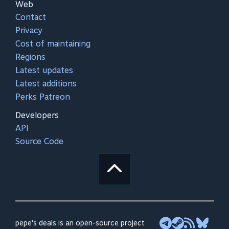
Web
Contact
Privacy
Cost of maintaining
Regions
Latest updates
Latest additions
Perks Patreon
Developers
API
Source Code
pepe's deals is an open-source project