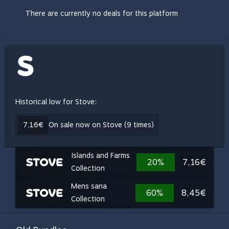
There are currently no deals for this platform
Historical low for Stove:
7,16€
On sale now on Stove (9 times)
Islands and Farms
20%
7,16€
Collection
Mens sana
60%
8,45€
Collection