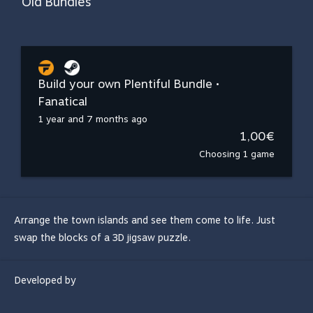
Old Bundles
Build your own Plentiful Bundle •
Fanatical
1 year and 7 months ago
1,00€
Choosing 1 game
Arrange the town islands and see them come to life. Just
swap the blocks of a 3D jigsaw puzzle.
Developed by