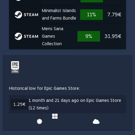
Minimalist Islands
11%
7,79€
and Farms Bundle
Mens Sana
9%
31,95€
Games
Collection
Historical low for Epic Games Store:
1 month and 21 days ago on Epic Games Store
1,25€
(12 times)