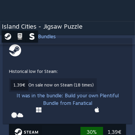
Island Cities - Jigsaw Puzzle
Bundles
Historical low for Steam:
1,39€
On sale now on Steam (18 times)
It was in the bundle: Build your own Plentiful
Bundle from Fanatical
30%
1,39€