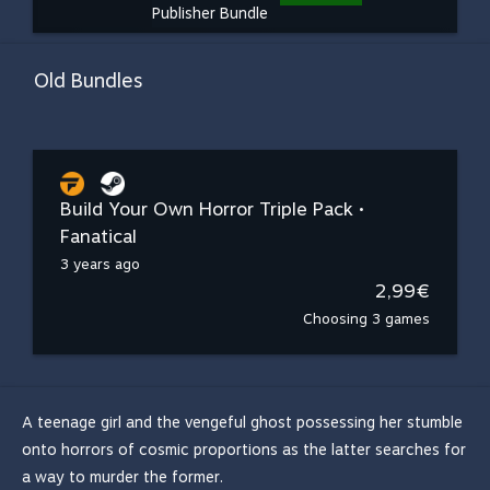
Publisher Bundle
Old Bundles
Build Your Own Horror Triple Pack •
Fanatical
3 years ago
2,99€
Choosing 3 games
A teenage girl and the vengeful ghost possessing her stumble
onto horrors of cosmic proportions as the latter searches for
a way to murder the former.