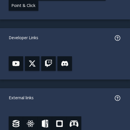
Point & Click
Developer Links
External links