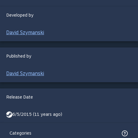
Developed by
David Szymanski
Published by
David Szymanski
Release Date
6/5/2015 (11 years ago)
Categories