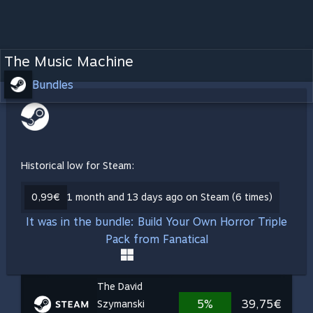
The Music Machine
Bundles
Historical low for Steam:
0,99€
1 month and 13 days ago on Steam (6 times)
It was in the bundle: Build Your Own Horror Triple
Pack from Fanatical
The David
5%
39,75€
Szymanski