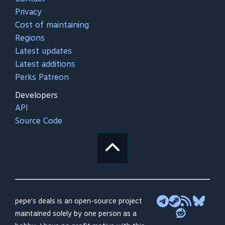
Privacy
Cost of maintaining
Regions
Latest updates
Latest additions
Perks Patreon
Developers
API
Source Code
pepe's deals is an open-source project
maintained solely by one person as a