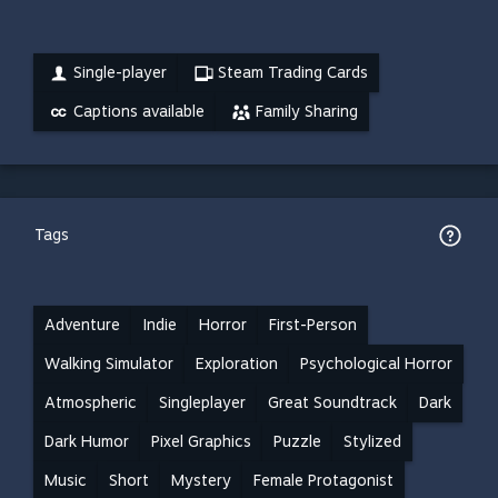
Single-player
Steam Trading Cards
Captions available
Family Sharing
Tags
Adventure
Indie
Horror
First-Person
Walking Simulator
Exploration
Psychological Horror
Atmospheric
Singleplayer
Great Soundtrack
Dark
Dark Humor
Pixel Graphics
Puzzle
Stylized
Music
Short
Mystery
Female Protagonist