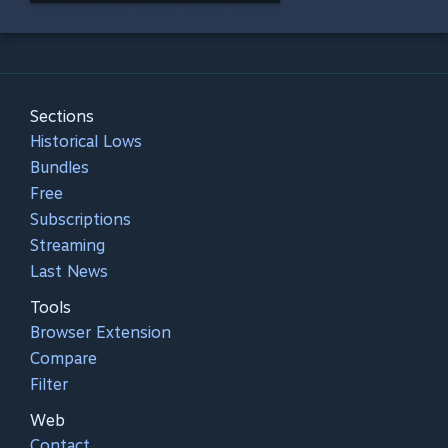
Sections
Historical Lows
Bundles
Free
Subscriptions
Streaming
Last News
Tools
Browser Extension
Compare
Filter
Web
Contact