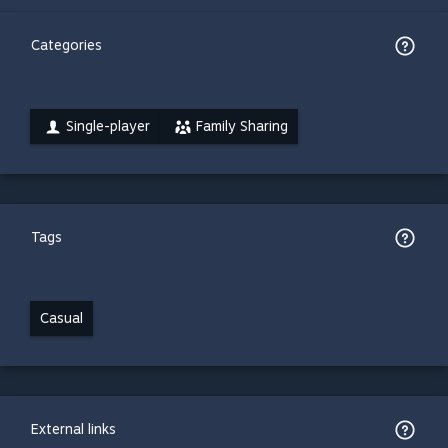
Categories
Single-player
Family Sharing
Tags
Casual
External links