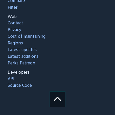
Compare
Filter
Web
Contact
Privacy
Cost of maintaining
Regions
Latest updates
Latest additions
Perks Patreon
Developers
API
Source Code