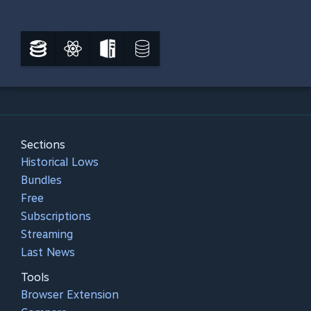
Sections
Historical Lows
Bundles
Free
Subscriptions
Streaming
Last News
Tools
Browser Extension