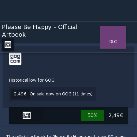
Please Be Happy - Official
Artbook
DLC
Historical low for GOG:
2,49€
On sale now on GOG (11 times)
50%
2,49€
The official artbook to Please Be Happy, with over 90 pages