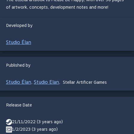
of artwork, concepts, development notes and more!
Developed by
Studio Élan
Published by
Studio Élan
Studio Elan
,
,
Stellar Artificer Games
Release Date
21/11/2022 (3 years ago)
1/2/2023 (3 years ago)