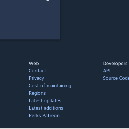
Web
Developers
Contact
API
Privacy
Source Cod
Cost of maintaining
Regions
Latest updates
Latest additions
Perks Patreon