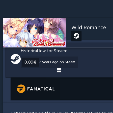
Wild Romance
Historical low for Steam:
0,89€
2 years ago on Steam