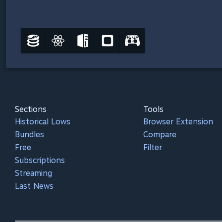
Sections
Tools
Historical Lows
Browser Extension
Bundles
Compare
Free
Filter
Subscriptions
Streaming
Last News