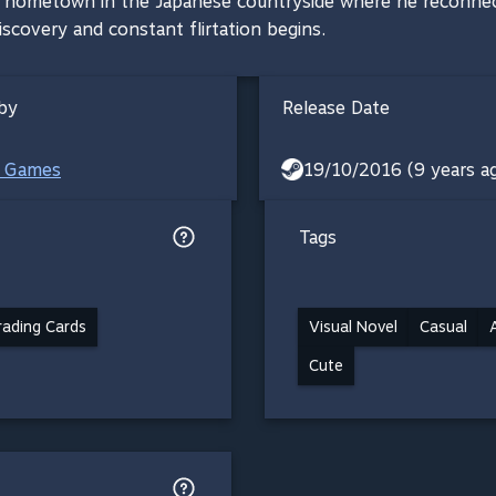
s hometown in the Japanese countryside where he reconnect
scovery and constant flirtation begins.
by
Release Date
e Games
19/10/2016 (9 years a
Tags
ading Cards
Visual Novel
Casual
Cute