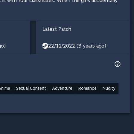
s with four classmates. When the girls accidentally
Latest Patch
go)
22/11/2022 (3 years ago)
Anime
Sexual Content
Adventure
Romance
Nudity