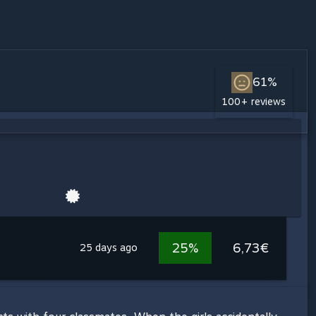
61%
100+ reviews
25%
6,73€
25 days ago