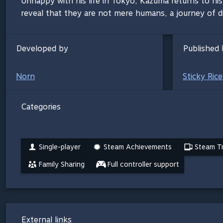
Unhappy with his life in Tokyo, Kazuma returns to hi
reveal that they are not mere humans, a journey of di
Developed by
Published 
Norn
Sticky Ric
Categories
Single-player
Steam Achievements
Steam Tr
Family Sharing
Full controller support
External links