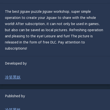
The best jigsaw puzzle jigsaw workshop, super simple
operation to create your Jigsaw to share with the whole
world! After subscription, it can not only be used in games,
but also can be saved as local pictures. Refreshing operation
and pleasing to the eye! Leisure and fun! The picture is
released in the form of free DLC. Pay attention to
subscriptions!
Developed by
冷笑黑妖
Published by
冷笑黑妖