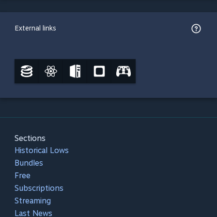
External links
Sections
Historical Lows
Bundles
Free
Subscriptions
Streaming
Last News