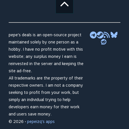
pepe's deals is an open-source project
maintained solely by one person as a
hobby. I have no profit motive with this
website; any surplus money I earn is
reinvested in the server and keeping the
site ad-free.
All trademarks are the property of their
respective owners. I am not a company
seeking to profit from your work, but
simply an individual trying to help
developers earn money for their work
and users save money.
© 2026 •
pepeizq's apps