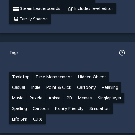
Steam Leaderboards
Includes level editor
Family Sharing
Tags
Tabletop
Time Management
Hidden Object
Casual
Indie
Point & Click
Cartoony
Relaxing
Music
Puzzle
Anime
2D
Memes
Singleplayer
Spelling
Cartoon
Family Friendly
Simulation
Life Sim
Cute