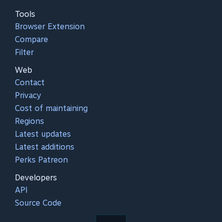
Tools
Browser Extension
Compare
Filter
Web
Contact
Privacy
Cost of maintaining
Regions
Latest updates
Latest additions
Perks Patreon
Developers
API
Source Code