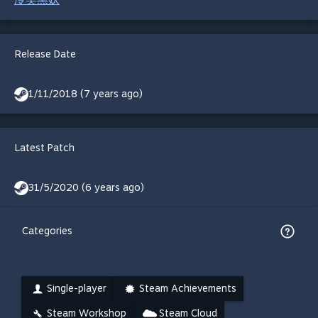
Release Date
1/11/2018 (7 years ago)
Latest Patch
31/5/2020 (6 years ago)
Categories
Single-player
Steam Achievements
Steam Workshop
Steam Cloud