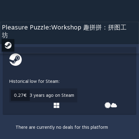
Pleasure Puzzle:Workshop 趣拼拼：拼图工
坊
Historical low for Steam:
0,27€
3 years ago on Steam
There are currently no deals for this platform