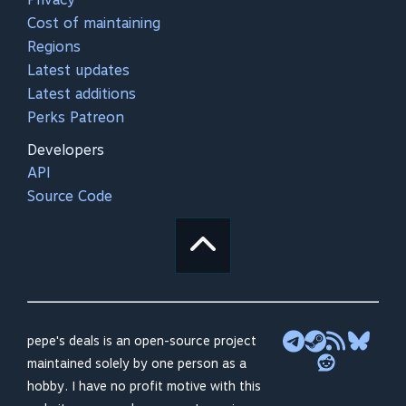
Cost of maintaining
Regions
Latest updates
Latest additions
Perks Patreon
Developers
API
Source Code
pepe's deals is an open-source project
maintained solely by one person as a
hobby. I have no profit motive with this