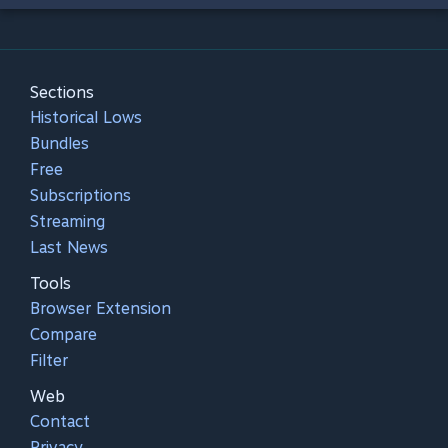
Sections
Historical Lows
Bundles
Free
Subscriptions
Streaming
Last News
Tools
Browser Extension
Compare
Filter
Web
Contact
Privacy