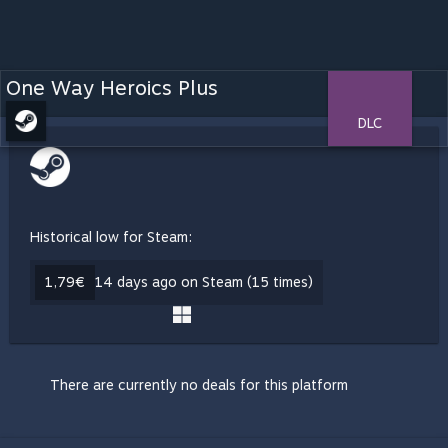
One Way Heroics Plus
DLC
Historical low for Steam:
1,79€
14 days ago on Steam (15 times)
There are currently no deals for this platform