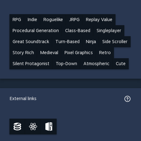
RPG
Indie
Roguelike
JRPG
Replay Value
Procedural Generation
Class-Based
Singleplayer
Great Soundtrack
Turn-Based
Ninja
Side Scroller
Story Rich
Medieval
Pixel Graphics
Retro
Silent Protagonist
Top-Down
Atmospheric
Cute
External links