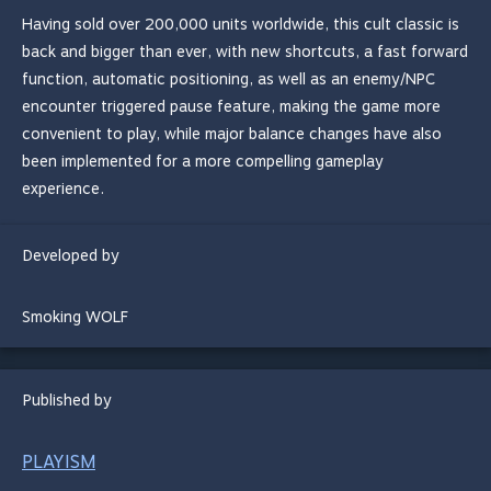
Having sold over 200,000 units worldwide, this cult classic is
back and bigger than ever, with new shortcuts, a fast forward
function, automatic positioning, as well as an enemy/NPC
encounter triggered pause feature, making the game more
convenient to play, while major balance changes have also
been implemented for a more compelling gameplay
experience.
Developed by
Smoking WOLF
Published by
PLAYISM