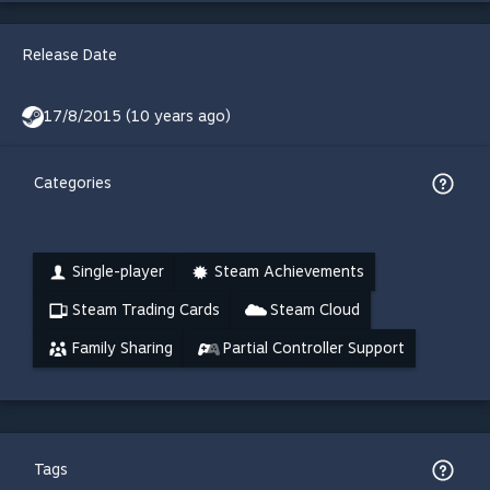
Release Date
17/8/2015 (10 years ago)
Categories
Single-player
Steam Achievements
Steam Trading Cards
Steam Cloud
Family Sharing
Partial Controller Support
Tags