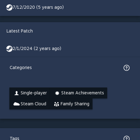
7/12/2020 (5 years ago)
Latest Patch
2/1/2024 (2 years ago)
Categories
Single-player
Steam Achievements
Steam Cloud
Family Sharing
Tags