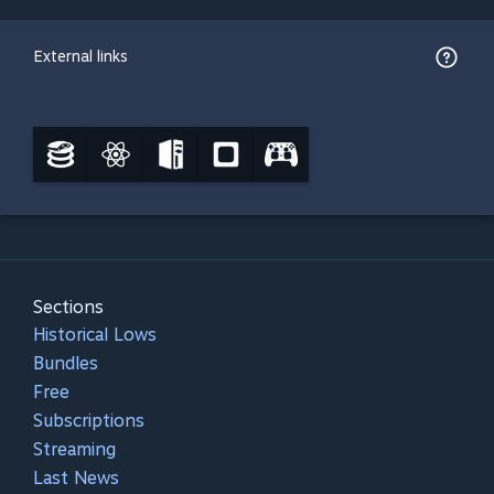
External links
Sections
Historical Lows
Bundles
Free
Subscriptions
Streaming
Last News