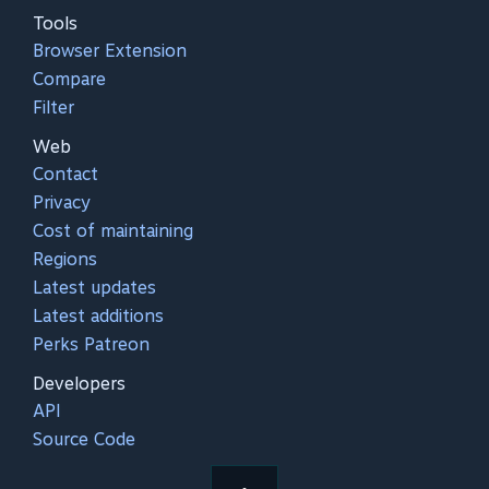
Tools
Browser Extension
Compare
Filter
Web
Contact
Privacy
Cost of maintaining
Regions
Latest updates
Latest additions
Perks Patreon
Developers
API
Source Code