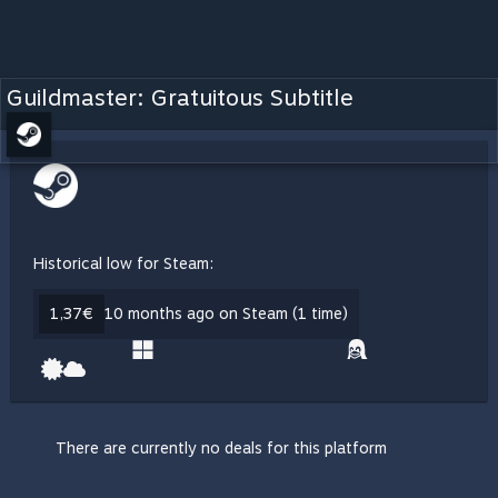
Guildmaster: Gratuitous Subtitle
Historical low for Steam:
1,37€
10 months ago on Steam (1 time)
There are currently no deals for this platform