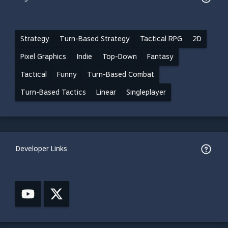
Strategy
Turn-Based Strategy
Tactical RPG
2D
Pixel Graphics
Indie
Top-Down
Fantasy
Tactical
Funny
Turn-Based Combat
Turn-Based Tactics
Linear
Singleplayer
Developer Links