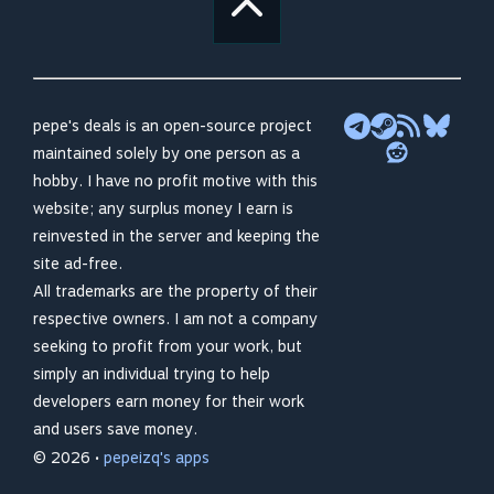
pepe's deals is an open-source project
maintained solely by one person as a
hobby. I have no profit motive with this
website; any surplus money I earn is
reinvested in the server and keeping the
site ad-free.
All trademarks are the property of their
respective owners. I am not a company
seeking to profit from your work, but
simply an individual trying to help
developers earn money for their work
and users save money.
© 2026 •
pepeizq's apps