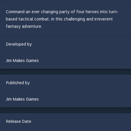
Command an ever changing party of four heroes into turn-
based tactical combat, in this challenging and irreverent
fantasy adventure.
Developed by
Jim Makes Games
Published by
Jim Makes Games
Release Date