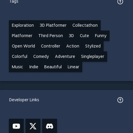
Tags
Exploration
3D Platformer
Collectathon
Platformer
Third Person
3D
Cute
Funny
Open World
Controller
Action
Stylized
Colorful
Comedy
Adventure
Singleplayer
Music
Indie
Beautiful
Linear
Developer Links