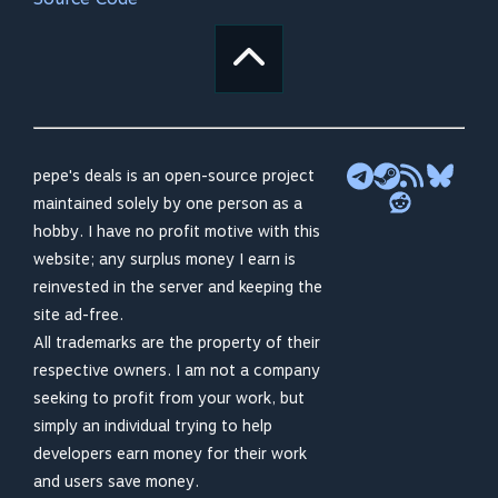
pepe's deals is an open-source project
maintained solely by one person as a
hobby. I have no profit motive with this
website; any surplus money I earn is
reinvested in the server and keeping the
site ad-free.
All trademarks are the property of their
respective owners. I am not a company
seeking to profit from your work, but
simply an individual trying to help
developers earn money for their work
and users save money.