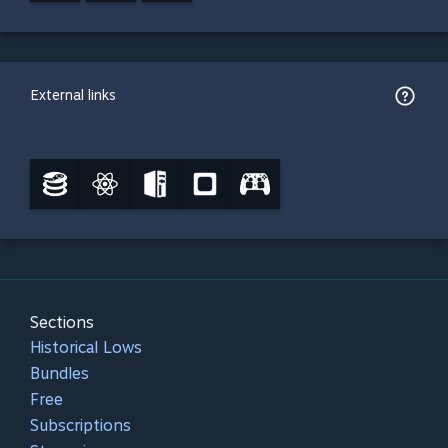
External links
Sections
Historical Lows
Bundles
Free
Subscriptions