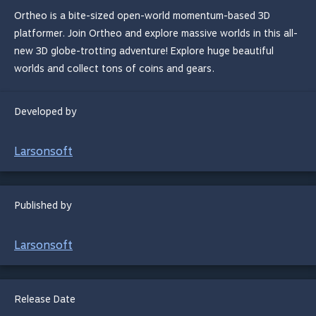
Ortheo is a bite-sized open-world momentum-based 3D
platformer. Join Ortheo and explore massive worlds in this all-
new 3D globe-trotting adventure! Explore huge beautiful
worlds ​and collect tons of coins and gears.
Developed by
Larsonsoft
Published by
Larsonsoft
Release Date