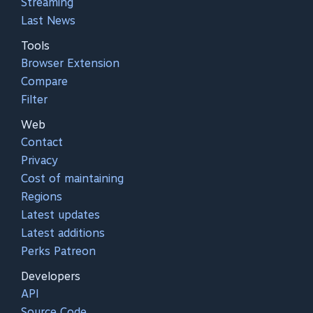
Streaming
Last News
Tools
Browser Extension
Compare
Filter
Web
Contact
Privacy
Cost of maintaining
Regions
Latest updates
Latest additions
Perks Patreon
Developers
API
Source Code