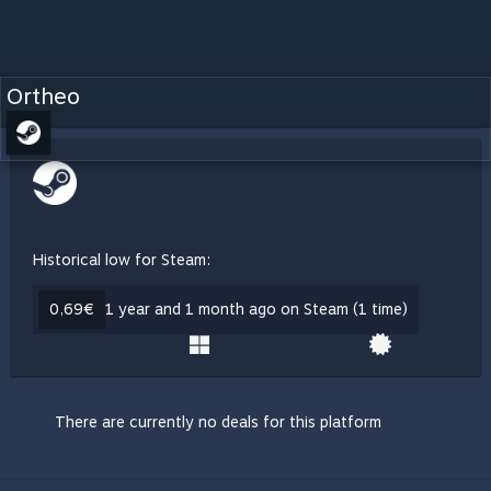
Ortheo
Historical low for Steam:
0,69€
1 year and 1 month ago on Steam (1 time)
There are currently no deals for this platform