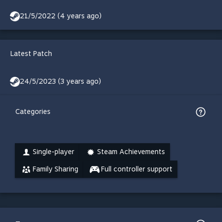
21/5/2022 (4 years ago)
Latest Patch
24/5/2023 (3 years ago)
Categories
Single-player
Steam Achievements
Family Sharing
Full controller support