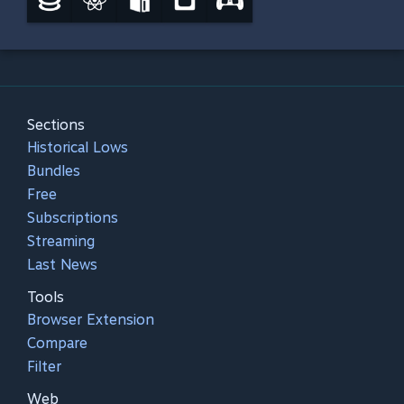
Sections
Historical Lows
Bundles
Free
Subscriptions
Streaming
Last News
Tools
Browser Extension
Compare
Filter
Web