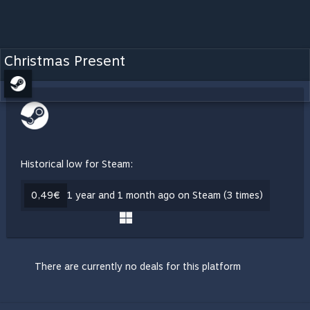
Christmas Present
Historical low for Steam:
0,49€
1 year and 1 month ago on Steam (3 times)
There are currently no deals for this platform