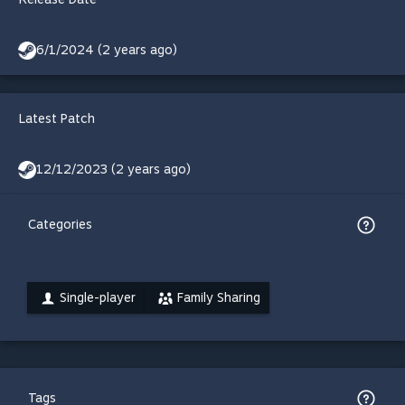
6/1/2024 (2 years ago)
Latest Patch
12/12/2023 (2 years ago)
Categories
Single-player
Family Sharing
Tags