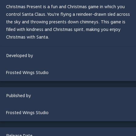
Christmas Present is a fun and Christmas game in which you
control Santa Claus. You're flying a reindeer-drawn sled across
the sky and throwing presents down chimneys. This game is
filled with kindness and Christmas spirit, making you enjoy
Christmas with Santa.
Developed by
Frosted Wings Studio
Published by
Frosted Wings Studio
Release Date