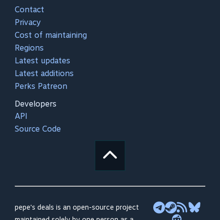
Contact
Privacy
Cost of maintaining
Regions
Latest updates
Latest additions
Perks Patreon
Developers
API
Source Code
pepe's deals is an open-source project
maintained solely by one person as a