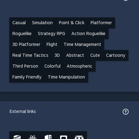
Casual
Simulation
Point & Click
Platformer
Roguelike
Strategy RPG
Action Roguelike
3D Platformer
Flight
Time Management
Real Time Tactics
3D
Abstract
Cute
Cartoony
Third Person
Colorful
Atmospheric
Family Friendly
Time Manipulation
External links