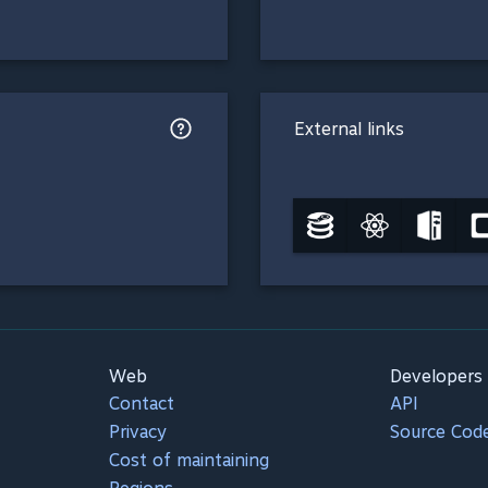
External links
Web
Developers
Contact
API
Privacy
Source Cod
Cost of maintaining