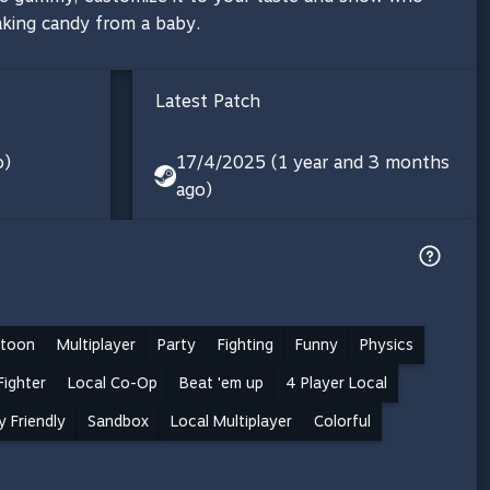
taking candy from a baby.
Latest Patch
o)
17/4/2025 (1 year and 3 months
ago)
rtoon
Multiplayer
Party
Fighting
Funny
Physics
Fighter
Local Co-Op
Beat 'em up
4 Player Local
y Friendly
Sandbox
Local Multiplayer
Colorful