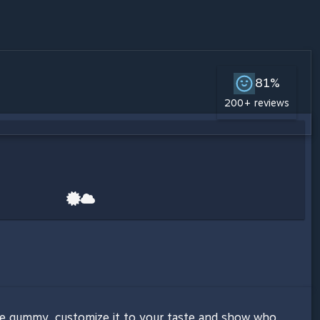
81%
200+ reviews
ite gummy, customize it to your taste and show who