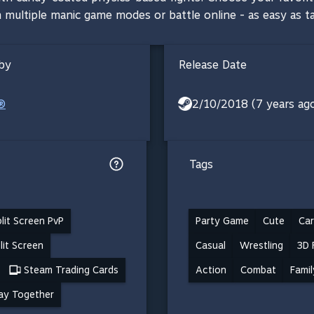
 in multiple manic game modes or battle online - as easy as 
by
Release Date
®
2/10/2018 (7 years ag
Tags
lit Screen PvP
Party Game
Cute
Ca
lit Screen
Casual
Wrestling
3D 
Steam Trading Cards
Action
Combat
Famil
ay Together