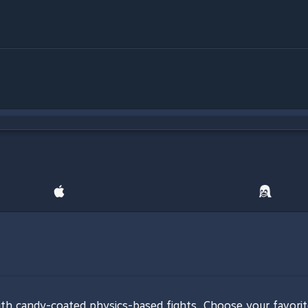
 with candy-coated physics-based fights. Choose your favor