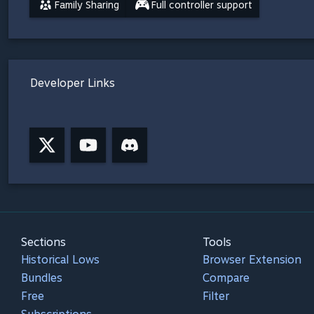
Family Sharing
Full controller support
Developer Links
Sections
Tools
Historical Lows
Browser Extension
Bundles
Compare
Free
Filter