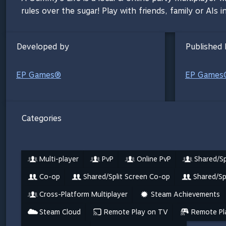
rules over the sugar! Play with friends, family or AIs
Developed by
Published 
EP Games®
EP Games
Categories
Multi-player
PvP
Online PvP
Shared/Sp
Co-op
Shared/Split Screen Co-op
Shared/Sp
Cross-Platform Multiplayer
Steam Achievements
Steam Cloud
Remote Play on TV
Remote Pl