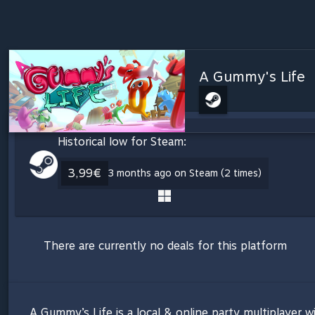
A Gummy's Life
Historical low for Steam:
3,99€
3 months ago on Steam (2 times)
There are currently no deals for this platform
A Gummy’s Life is a local & online party multiplayer