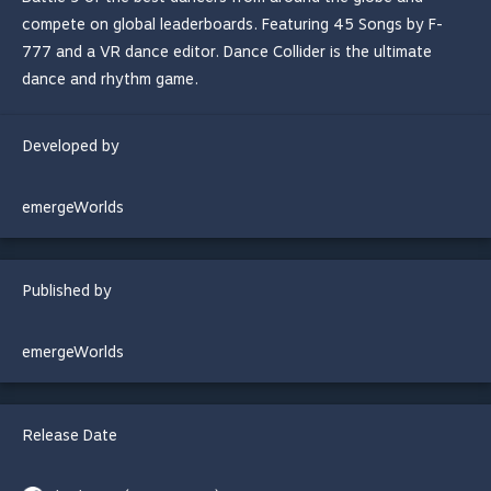
compete on global leaderboards. Featuring 45 Songs by F-
777 and a VR dance editor. Dance Collider is the ultimate
dance and rhythm game.
Developed by
emergeWorlds
Published by
emergeWorlds
Release Date