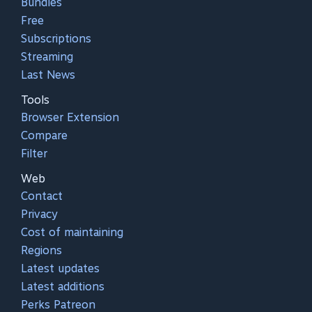
Bundles
Free
Subscriptions
Streaming
Last News
Tools
Browser Extension
Compare
Filter
Web
Contact
Privacy
Cost of maintaining
Regions
Latest updates
Latest additions
Perks Patreon