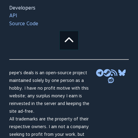
Developers
API
Source Code
pepe's deals is an open-source project
maintained solely by one person as a
hobby. I have no profit motive with this
website; any surplus money I earn is
reinvested in the server and keeping the
site ad-free.
All trademarks are the property of their
respective owners. I am not a company
seeking to profit from your work, but