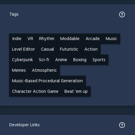
Tags
Indie
VR
Rhythm
Moddable
Arcade
Music
Level Editor
Casual
Futuristic
Action
Cyberpunk
Sci-fi
Anime
Boxing
Sports
Memes
Atmospheric
Music-Based Procedural Generation
Character Action Game
Beat 'em up
Developer Links