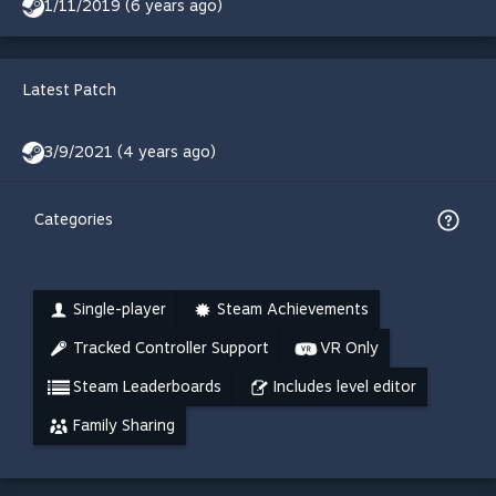
1/11/2019 (6 years ago)
Latest Patch
3/9/2021 (4 years ago)
Categories
Single-player
Steam Achievements
Tracked Controller Support
VR Only
Steam Leaderboards
Includes level editor
Family Sharing