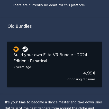
There are currently no deals for this platform
Old Bundles
Build your own Elite VR Bundle - 2024
Edition • Fanatical
2 years ago
4,99€
Choosing 3 games
It's your time to become a dance master and take down Uriel!
Battle 9 of the best dancers from around the globe and