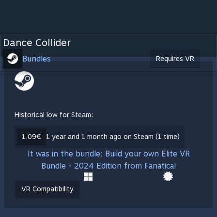
Dance Collider
Bundles
Requires VR
Historical low for Steam:
1,09€
1 year and 1 month ago on Steam (1 time)
It was in the bundle: Build your own Elite VR
Bundle - 2024 Edition from Fanatical
VR Compatibility