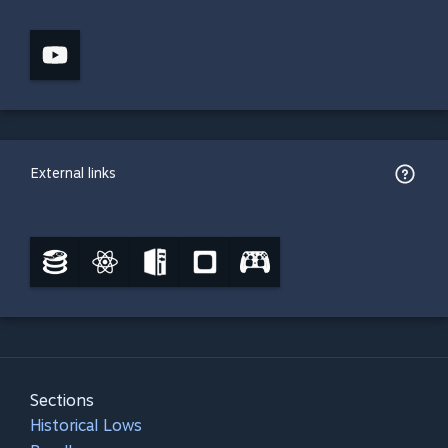
External links
Sections
Historical Lows