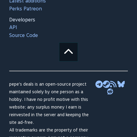
Latest additions
Perks Patreon
Developers
API
Source Code
pepe's deals is an open-source project
maintained solely by one person as a
hobby. I have no profit motive with this
website; any surplus money I earn is
reinvested in the server and keeping the
site ad-free.
All trademarks are the property of their