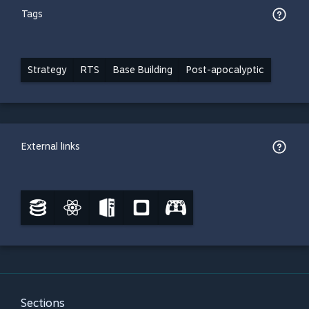
Tags
Strategy
RTS
Base Building
Post-apocalyptic
External links
Sections