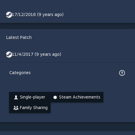
17/12/2016 (9 years ago)
Latest Patch
11/4/2017 (9 years ago)
Categories
Single-player
Steam Achievements
Family Sharing