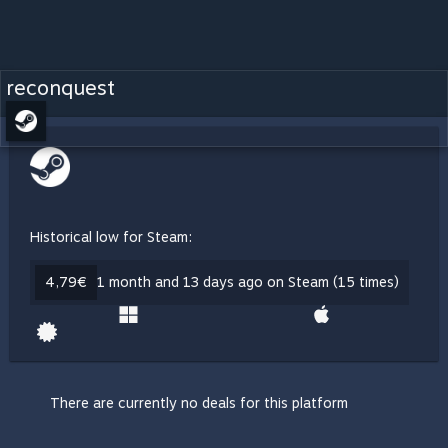
reconquest
Historical low for Steam:
4,79€
1 month and 13 days ago on Steam (15 times)
There are currently no deals for this platform