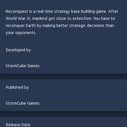
Reconquest is a real-time strategy base building game. After
World War III, mankind got close to extinction. You have to
reconquer Earth by making better strategic decisions than
your opponents.
Developed by
StormCube Games
Published by
StormCube Games
Release Date