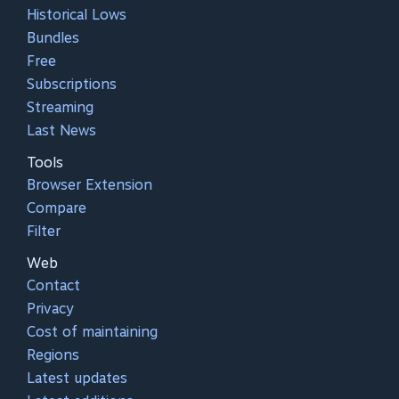
Historical Lows
Bundles
Free
Subscriptions
Streaming
Last News
Tools
Browser Extension
Compare
Filter
Web
Contact
Privacy
Cost of maintaining
Regions
Latest updates