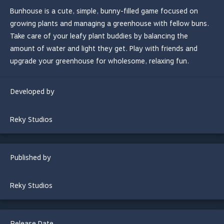
Bunhouse is a cute, simple, bunny-filled game focused on
growing plants and managing a greenhouse with fellow buns.
Take care of your leafy plant buddies by balancing the
amount of water and light they get. Play with friends and
upgrade your greenhouse for wholesome, relaxing fun.
Developed by
Reky Studios
Published by
Reky Studios
Release Date