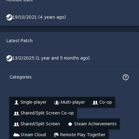
19/10/2021 (4 years ago)
Latest Patch
13/2/2025 (1 year and 5 months ago)
Categories
Single-player
Multi-player
Co-op
Shared/Split Screen Co-op
Shared/Split Screen
Steam Achievements
Steam Cloud
Remote Play Together