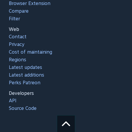
Browser Extension
Compare
Filter
Web
Contact
Privacy
Cost of maintaining
Regions
Latest updates
Latest additions
Perks Patreon
Developers
API
Source Code