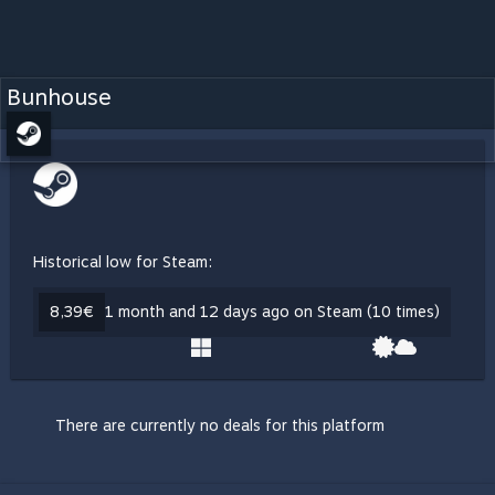
Bunhouse
Historical low for Steam:
8,39€
1 month and 12 days ago on Steam (10 times)
There are currently no deals for this platform