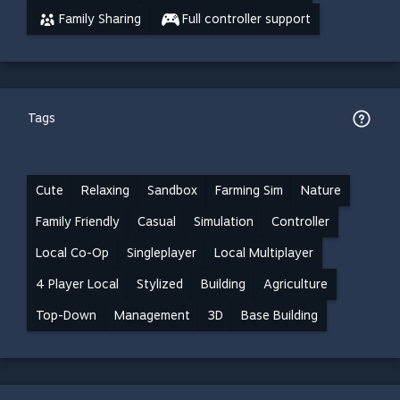
Family Sharing
Full controller support
Tags
Cute
Relaxing
Sandbox
Farming Sim
Nature
Family Friendly
Casual
Simulation
Controller
Local Co-Op
Singleplayer
Local Multiplayer
4 Player Local
Stylized
Building
Agriculture
Top-Down
Management
3D
Base Building