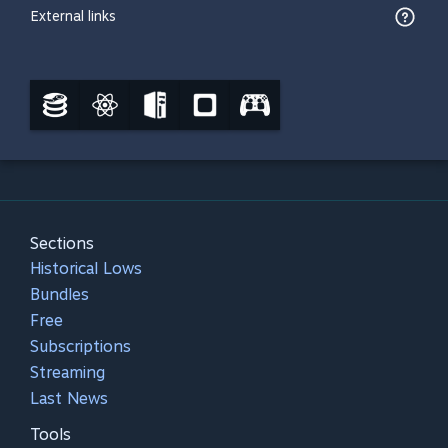
External links
Sections
Historical Lows
Bundles
Free
Subscriptions
Streaming
Last News
Tools