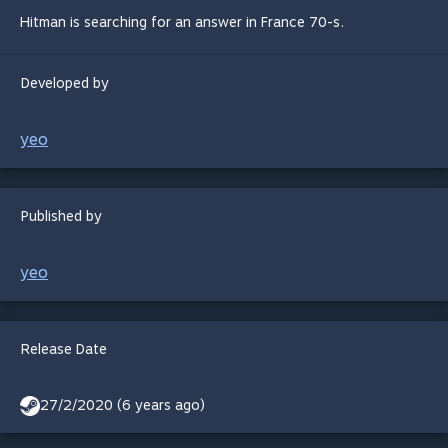
Hitman is searching for an answer in France 70-s.
Developed by
yeo
Published by
yeo
Release Date
27/2/2020 (6 years ago)