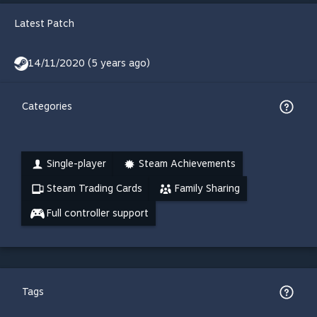
Latest Patch
14/11/2020 (5 years ago)
Categories
Single-player
Steam Achievements
Steam Trading Cards
Family Sharing
Full controller support
Tags