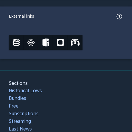
External links
Sections
Historical Lows
Bundles
Free
Subscriptions
Streaming
Last News