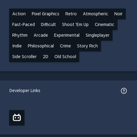
Action
Pixel Graphics
Retro
Atmospheric
Noir
Fast-Paced
Difficult
Shoot 'Em Up
Cinematic
Rhythm
Arcade
Experimental
Singleplayer
Indie
Philosophical
Crime
Story Rich
Side Scroller
2D
Old School
Developer Links