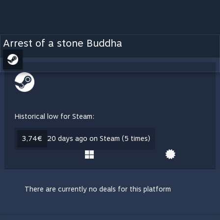
Arrest of a stone Buddha
Historical low for Steam:
3,74€
20 days ago on Steam (5 times)
There are currently no deals for this platform