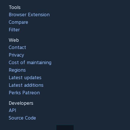
Tools
Browser Extension
Compare
Filter
Web
Contact
Privacy
Cost of maintaining
Regions
Latest updates
Latest additions
Perks Patreon
Developers
API
Source Code