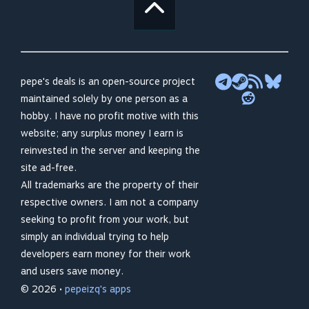
pepe's deals is an open-source project
maintained solely by one person as a
hobby. I have no profit motive with this
website; any surplus money I earn is
reinvested in the server and keeping the
site ad-free.
All trademarks are the property of their
respective owners. I am not a company
seeking to profit from your work, but
simply an individual trying to help
developers earn money for their work
and users save money.
© 2026 •
pepeizq's apps