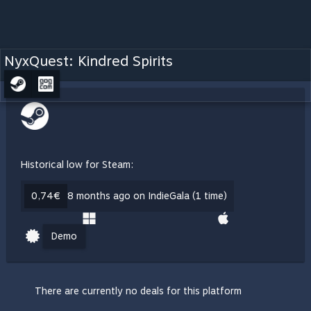
NyxQuest: Kindred Spirits
Historical low for Steam:
0,74€
8 months ago on IndieGala (1 time)
Demo
There are currently no deals for this platform