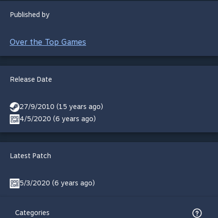
Published by
Over the Top Games
Release Date
27/9/2010 (15 years ago)
4/5/2020 (6 years ago)
Latest Patch
5/3/2020 (6 years ago)
Categories