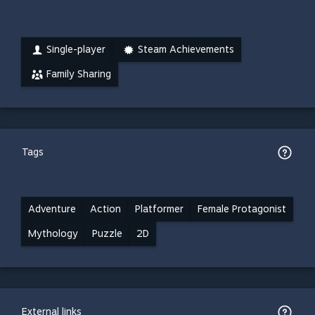
Single-player
Steam Achievements
Family Sharing
Tags
Adventure
Action
Platformer
Female Protagonist
Mythology
Puzzle
2D
External links