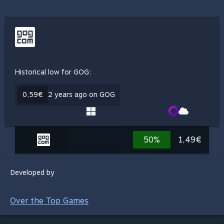
Historical low for GOG:
0,59€
2 years ago on GOG
50%
1,49€
Developed by
Over the Top Games