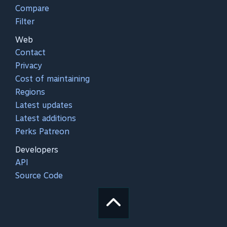
Compare
Filter
Web
Contact
Privacy
Cost of maintaining
Regions
Latest updates
Latest additions
Perks Patreon
Developers
API
Source Code