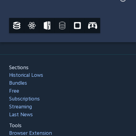
Sections
Historical Lows
Bundles
Free
Subscriptions
Streaming
Last News
Tools
Browser Extension