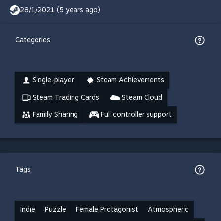
28/1/2021 (5 years ago)
Categories
Single-player
Steam Achievements
Steam Trading Cards
Steam Cloud
Family Sharing
Full controller support
Tags
Indie
Puzzle
Female Protagonist
Atmospheric