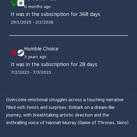
6 months ago
It was in the subscription for 368 days
29/1/2025 • 2/2/2026
Humble Choice
3 years ago
It was in the subscription for 28 days
7/2/2023 • 7/3/2023
Overcome emotional struggles across a touching narrative
filled with twists and surprises. Embark on a dream-like
journey, with breathtaking artistic direction and the
enthralling voice of Hannah Murray (Game of Thrones, Skins).