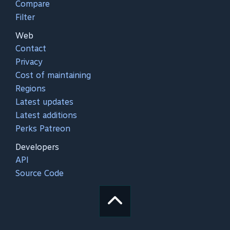
Compare
Filter
Web
Contact
Privacy
Cost of maintaining
Regions
Latest updates
Latest additions
Perks Patreon
Developers
API
Source Code