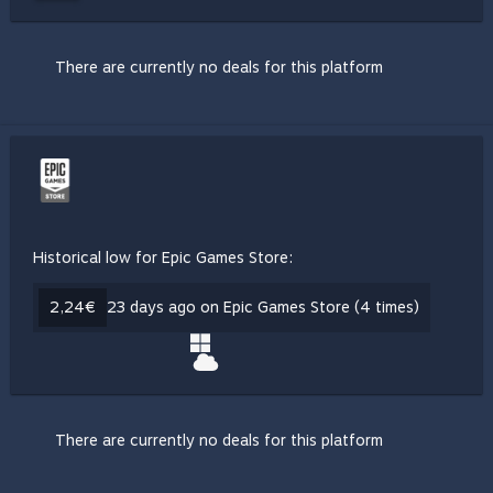
There are currently no deals for this platform
Historical low for Epic Games Store:
2,24€
23 days ago on Epic Games Store (4 times)
There are currently no deals for this platform