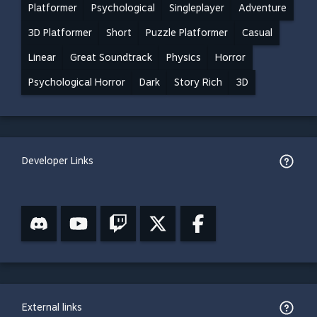
Platformer
Psychological
Singleplayer
Adventure
3D Platformer
Short
Puzzle Platformer
Casual
Linear
Great Soundtrack
Physics
Horror
Psychological Horror
Dark
Story Rich
3D
Developer Links
External links