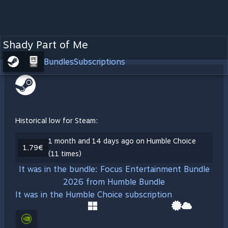
Shady Part of Me
Bundles
Subscriptions
Historical low for Steam:
1 month and 14 days ago on Humble Choice
1,79€
(11 times)
It was in the bundle: Focus Entertainment Bundle
2026 from Humble Bundle
It was in the Humble Choice subscription