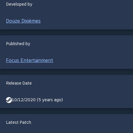
Developed by
Douze Dixièmes
Published by
Focus Entertainment
Release Date
10/12/2020 (5 years ago)
Latest Patch