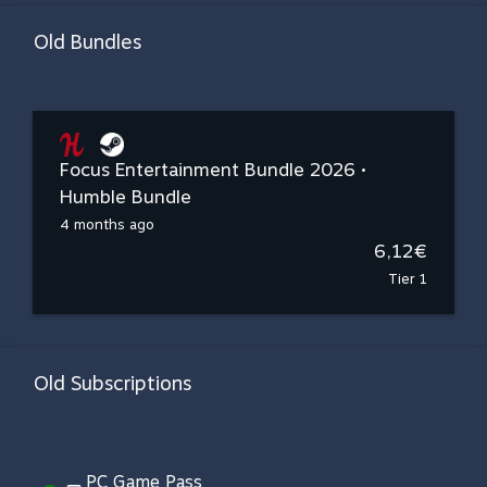
Old Bundles
Focus Entertainment Bundle 2026 •
Humble Bundle
4 months ago
6,12€
Tier 1
Old Subscriptions
PC Game Pass