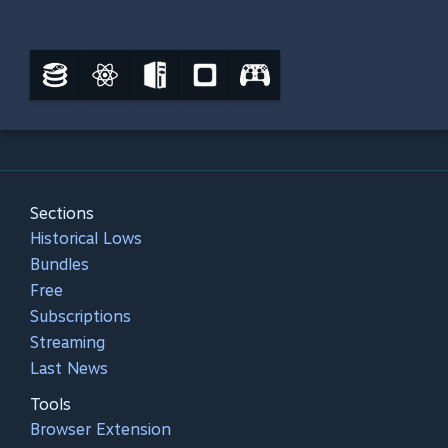
Sections
Historical Lows
Bundles
Free
Subscriptions
Streaming
Last News
Tools
Browser Extension