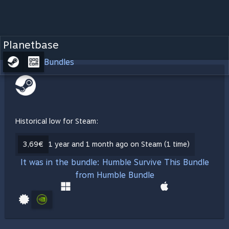
Planetbase
Bundles
Historical low for Steam:
3,69€
1 year and 1 month ago on Steam (1 time)
It was in the bundle: Humble Survive This Bundle
from Humble Bundle