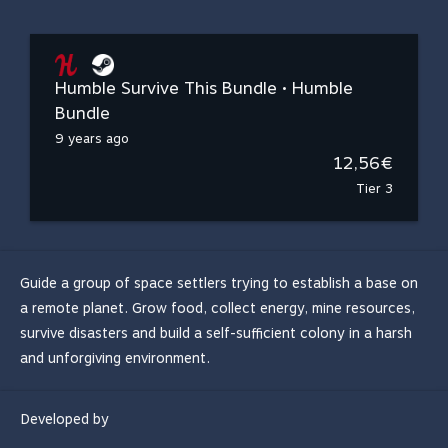
Humble Survive This Bundle • Humble
Bundle
9 years ago
12,56€
Tier 3
Guide a group of space settlers trying to establish a base on
a remote planet. Grow food, collect energy, mine resources,
survive disasters and build a self-sufficient colony in a harsh
and unforgiving environment.
Developed by