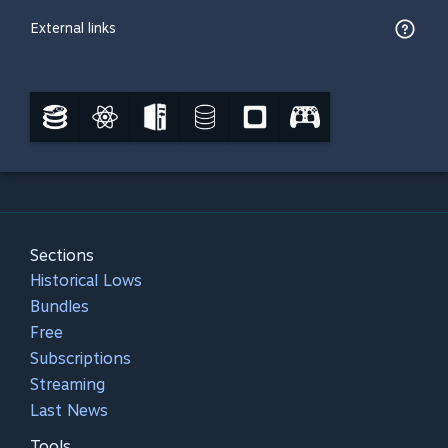
External links
Sections
Historical Lows
Bundles
Free
Subscriptions
Streaming
Last News
Tools