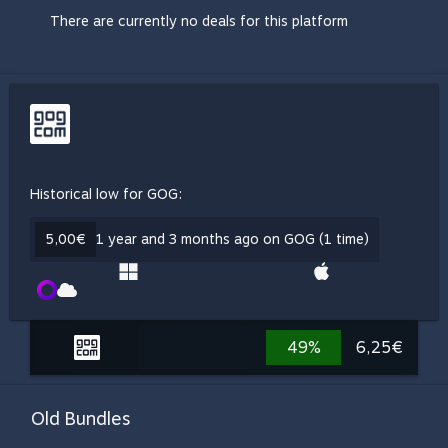
There are currently no deals for this platform
Historical low for GOG:
5,00€
1 year and 3 months ago on GOG (1 time)
49%
6,25€
Old Bundles