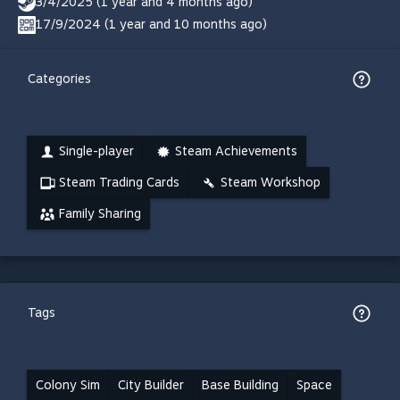
3/4/2025 (1 year and 4 months ago)
17/9/2024 (1 year and 10 months ago)
Categories
Single-player
Steam Achievements
Steam Trading Cards
Steam Workshop
Family Sharing
Tags
Colony Sim
City Builder
Base Building
Space