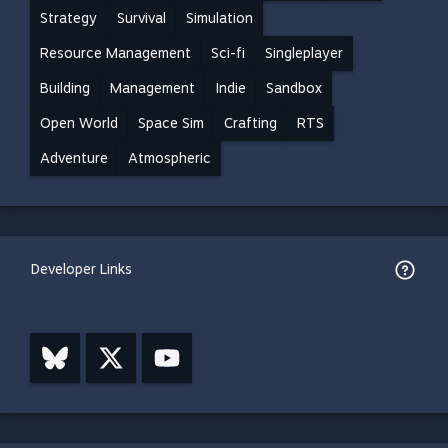
Strategy
Survival
Simulation
Resource Management
Sci-fi
Singleplayer
Building
Management
Indie
Sandbox
Open World
Space Sim
Crafting
RTS
Adventure
Atmospheric
Developer Links