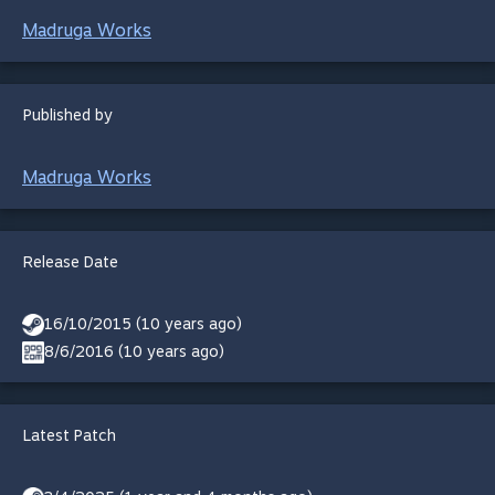
Madruga Works
Published by
Madruga Works
Release Date
16/10/2015 (10 years ago)
8/6/2016 (10 years ago)
Latest Patch