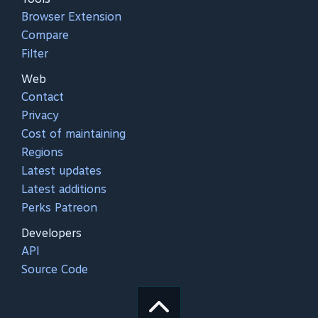
Browser Extension
Compare
Filter
Web
Contact
Privacy
Cost of maintaining
Regions
Latest updates
Latest additions
Perks Patreon
Developers
API
Source Code