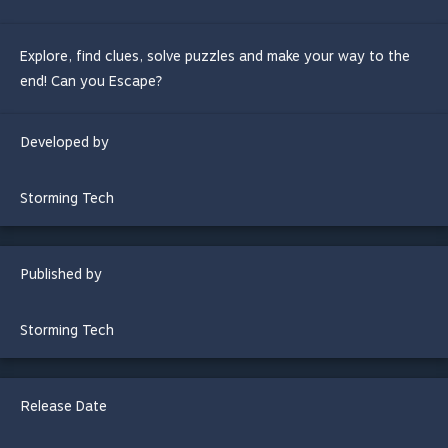
Explore, find clues, solve puzzles and make your way to the
end! Can you Escape?
Developed by
Storming Tech
Published by
Storming Tech
Release Date