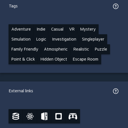
Tags
Adventure
Indie
Casual
VR
Mystery
Simulation
Logic
Investigation
Singleplayer
Family Friendly
Atmospheric
Realistic
Puzzle
Point & Click
Hidden Object
Escape Room
External links