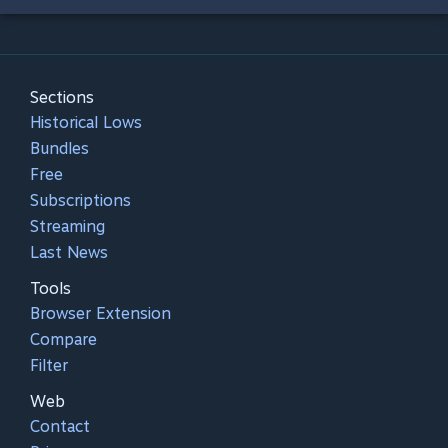
Sections
Historical Lows
Bundles
Free
Subscriptions
Streaming
Last News
Tools
Browser Extension
Compare
Filter
Web
Contact