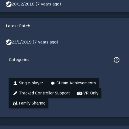
20/12/2018 (7 years ago)
Latest Patch
23/1/2019 (7 years ago)
Categories
Single-player
Steam Achievements
Tracked Controller Support
VR Only
Family Sharing