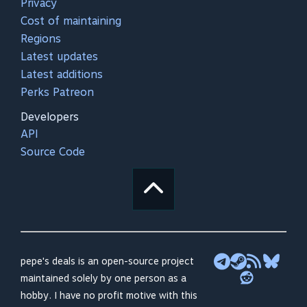
Privacy
Cost of maintaining
Regions
Latest updates
Latest additions
Perks Patreon
Developers
API
Source Code
pepe's deals is an open-source project
maintained solely by one person as a
hobby. I have no profit motive with this