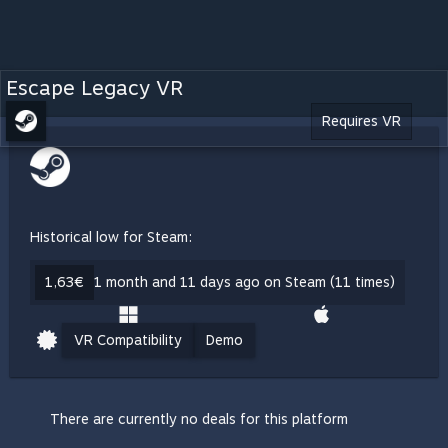
Escape Legacy VR
Requires VR
Historical low for Steam:
1,63€
1 month and 11 days ago on Steam (11 times)
VR Compatibility
Demo
There are currently no deals for this platform