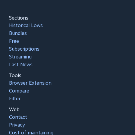
Sections
Historical Lows
Bundles
Free
Subscriptions
Streaming
Last News
Tools
Browser Extension
Compare
Filter
Web
Contact
Privacy
Cost of maintaining