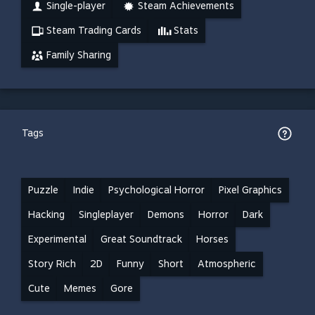
Single-player
Steam Achievements
Steam Trading Cards
Stats
Family Sharing
Tags
Puzzle
Indie
Psychological Horror
Pixel Graphics
Hacking
Singleplayer
Demons
Horror
Dark
Experimental
Great Soundtrack
Horses
Story Rich
2D
Funny
Short
Atmospheric
Cute
Memes
Gore