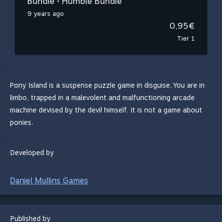
Bundle • Humble Bundle
9 years ago
0,95€
Tier 1
Pony Island is a suspense puzzle game in disguise. You are in
limbo, trapped in a malevolent and malfunctioning arcade
machine devised by the devil himself. It is not a game about
ponies.
Developed by
Daniel Mullins Games
Published by