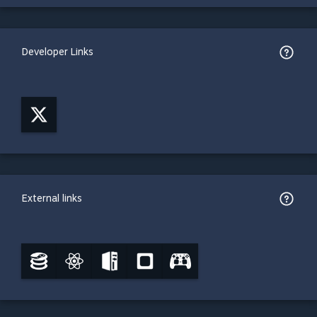
Developer Links
External links