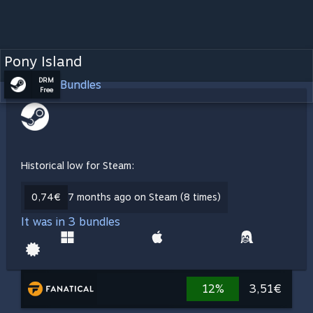
Pony Island
DRM
Bundles
Free
Historical low for Steam:
0,74€
7 months ago on Steam (8 times)
It was in 3 bundles
12%
3,51€