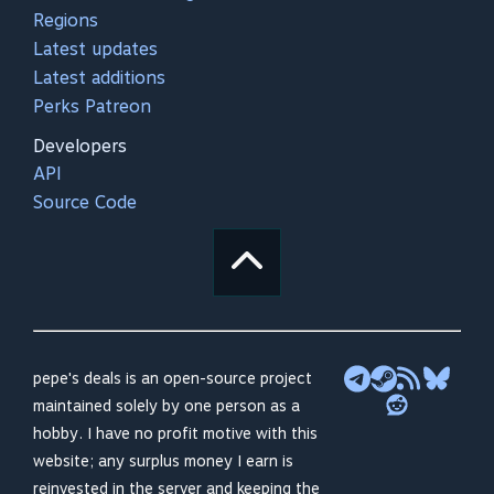
Regions
Latest updates
Latest additions
Perks Patreon
Developers
API
Source Code
pepe's deals is an open-source project
maintained solely by one person as a
hobby. I have no profit motive with this
website; any surplus money I earn is
reinvested in the server and keeping the