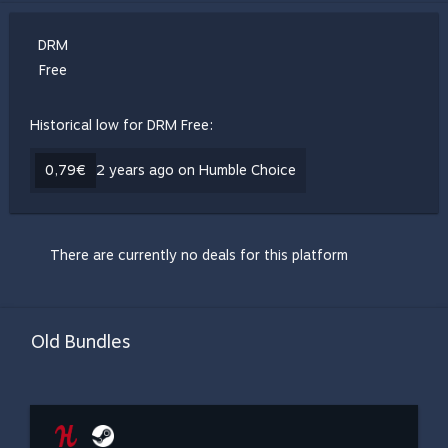
DRM
Free
Historical low for DRM Free:
0,79€
2 years ago on Humble Choice
There are currently no deals for this platform
Old Bundles