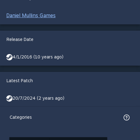
Daniel Mullins Games
Release Date
4/1/2016 (10 years ago)
Latest Patch
20/7/2024 (2 years ago)
Categories