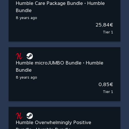
Humble Care Package Bundle • Humble
Bundle
8 years ago
25,84€
Tier 1
Humble microJUMBO Bundle • Humble
Bundle
8 years ago
0,85€
Tier 1
Humble Overwhelmingly Positive