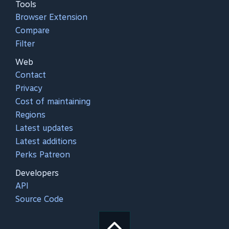
Tools
Browser Extension
Compare
Filter
Web
Contact
Privacy
Cost of maintaining
Regions
Latest updates
Latest additions
Perks Patreon
Developers
API
Source Code