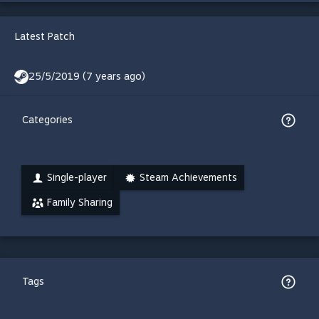
Latest Patch
25/5/2019 (7 years ago)
Categories
Single-player
Steam Achievements
Family Sharing
Tags