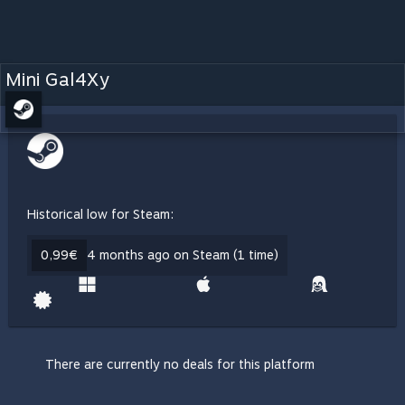
Mini Gal4Xy
Historical low for Steam:
0,99€
4 months ago on Steam (1 time)
There are currently no deals for this platform