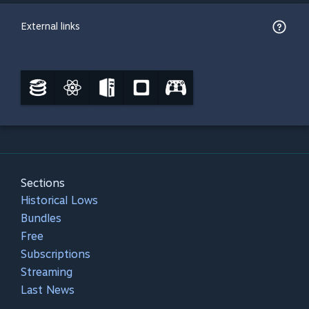
External links
Sections
Historical Lows
Bundles
Free
Subscriptions
Streaming
Last News