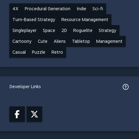
4X
Procedural Generation
Indie
Sci-fi
Turn-Based Strategy
Resource Management
Singleplayer
Space
2D
Roguelite
Strategy
Cartoony
Cute
Aliens
Tabletop
Management
Casual
Puzzle
Retro
Developer Links