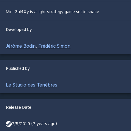
Mini Gal4Xy is a light strategy game set in space.
Developed by
Jérôme Bodin
Frédéric Simon
,
Published by
Le Studio des Ténèbres
Release Date
7/5/2019 (7 years ago)