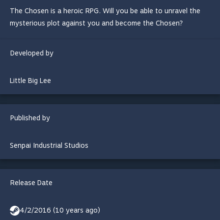
The Chosen is a heroic RPG. Will you be able to unravel the
mysterious plot against you and become the Chosen?
Developed by
Little Big Lee
Published by
Senpai Industrial Studios
Release Date
4/2/2016 (10 years ago)