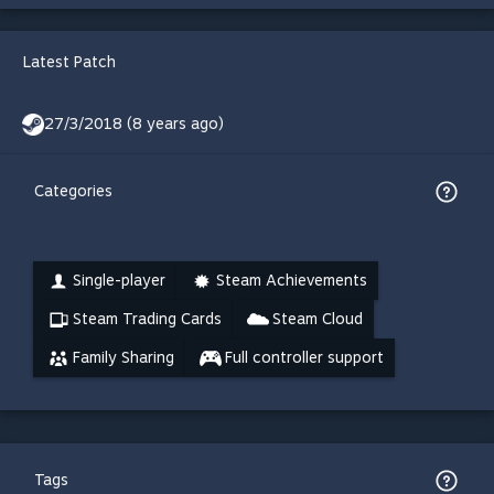
Latest Patch
27/3/2018 (8 years ago)
Categories
Single-player
Steam Achievements
Steam Trading Cards
Steam Cloud
Family Sharing
Full controller support
Tags