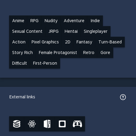
Anime
RPG
Nudity
Adventure
Indie
Sexual Content
JRPG
Hentai
Singleplayer
Action
Pixel Graphics
2D
Fantasy
Turn-Based
Story Rich
Female Protagonist
Retro
Gore
Difficult
First-Person
External links