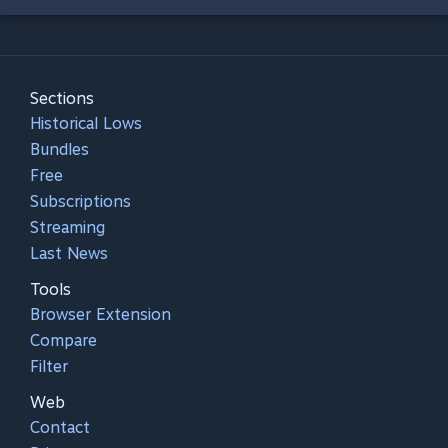
Sections
Historical Lows
Bundles
Free
Subscriptions
Streaming
Last News
Tools
Browser Extension
Compare
Filter
Web
Contact