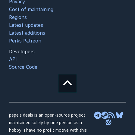
Privacy
Cost of maintaining
Regions
Latest updates
Latest additions
Perks Patreon
Developers
API
Source Code
pepe's deals is an open-source project
maintained solely by one person as a
hobby. I have no profit motive with this