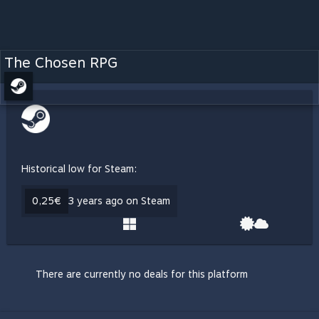
The Chosen RPG
Historical low for Steam:
0,25€
3 years ago on Steam
There are currently no deals for this platform