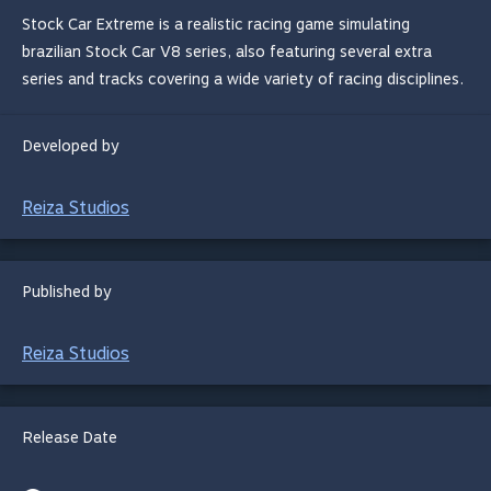
Stock Car Extreme is a realistic racing game simulating
brazilian Stock Car V8 series, also featuring several extra
series and tracks covering a wide variety of racing disciplines.
Developed by
Reiza Studios
Published by
Reiza Studios
Release Date