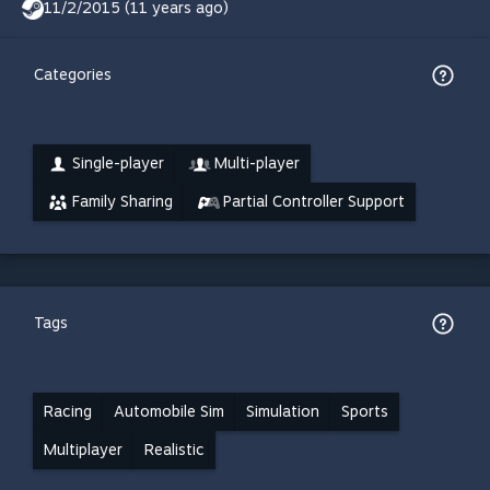
11/2/2015 (11 years ago)
Categories
Single-player
Multi-player
Family Sharing
Partial Controller Support
Tags
Racing
Automobile Sim
Simulation
Sports
Multiplayer
Realistic