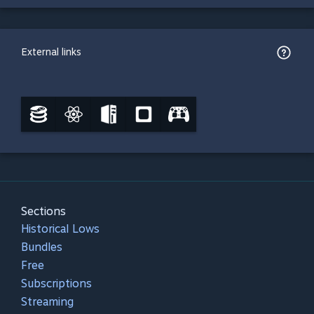
External links
Sections
Historical Lows
Bundles
Free
Subscriptions
Streaming