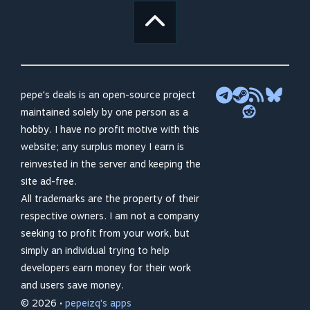
pepe's deals is an open-source project
maintained solely by one person as a
hobby. I have no profit motive with this
website; any surplus money I earn is
reinvested in the server and keeping the
site ad-free.
All trademarks are the property of their
respective owners. I am not a company
seeking to profit from your work, but
simply an individual trying to help
developers earn money for their work
and users save money.
© 2026 •
pepeizq's apps