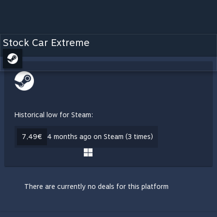
Stock Car Extreme
Historical low for Steam:
7,49€
4 months ago on Steam (3 times)
There are currently no deals for this platform