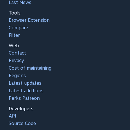
Last News
Tools
Browser Extension
Compare
Filter
Web
Contact
Privacy
Cost of maintaining
Regions
Latest updates
Latest additions
Perks Patreon
Developers
API
Source Code