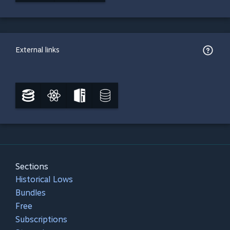
External links
Sections
Historical Lows
Bundles
Free
Subscriptions