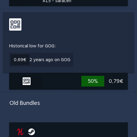
#15 - Saracen
Historical low for GOG:
0,69€
2 years ago on GOG
50%
0,79€
Old Bundles