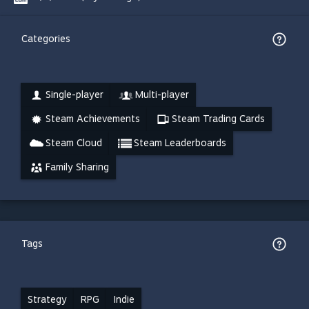
Categories
Single-player
Multi-player
Steam Achievements
Steam Trading Cards
Steam Cloud
Steam Leaderboards
Family Sharing
Tags
Strategy
RPG
Indie