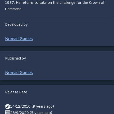
1987. He returns to take on the challenge for the Crown of
Command.
Developed by
Nomad Games
Published by
Nomad Games
Release Date
14/12/2016 (9 years ago)
28/9/2020 (5 years ago)