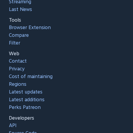
Streaming
Last News
Tools
Browser Extension
Compare
Filter
Web
Contact
Privacy
Cost of maintaining
Regions
Latest updates
Latest additions
Perks Patreon
Developers
API