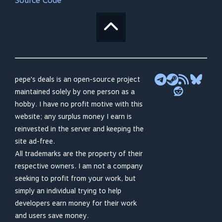
Source Code
pepe's deals is an open-source project
maintained solely by one person as a
hobby. I have no profit motive with this
website; any surplus money I earn is
reinvested in the server and keeping the
site ad-free.
All trademarks are the property of their
respective owners. I am not a company
seeking to profit from your work, but
simply an individual trying to help
developers earn money for their work
and users save money.