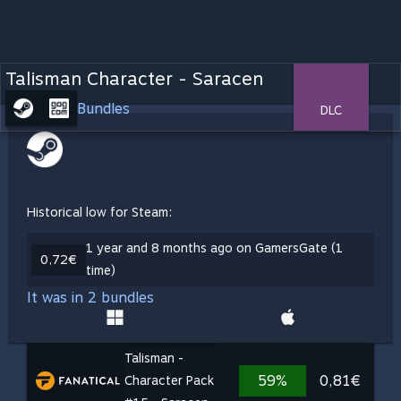
Talisman Character - Saracen
Bundles
DLC
Historical low for Steam:
1 year and 8 months ago on GamersGate (1
0,72€
time)
It was in 2 bundles
Talisman -
59%
0,81€
Character Pack