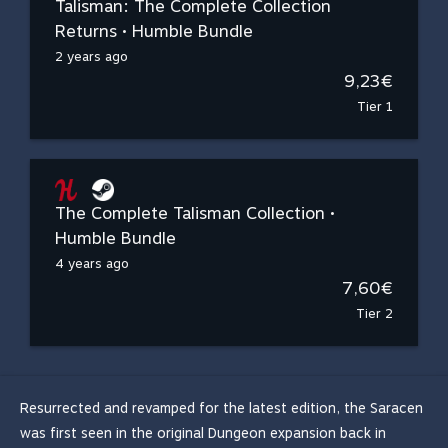
Talisman: The Complete Collection
Returns • Humble Bundle
2 years ago
9,23€
Tier 1
The Complete Talisman Collection •
Humble Bundle
4 years ago
7,60€
Tier 2
Resurrected and revamped for the latest edition, the Saracen
was first seen in the original Dungeon expansion back in