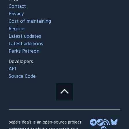
Contact
Privacy
Cost of maintaining
Regions
Latest updates
Latest additions
Perks Patreon
Developers
API
Source Code
pepe's deals is an open-source project