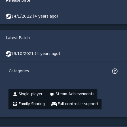
Release Date
14/1/2022 (4 years ago)
Latest Patch
19/10/2021 (4 years ago)
Categories
Single-player
Steam Achievements
Family Sharing
Full controller support