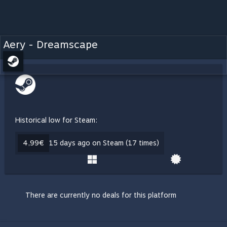
Aery - Dreamscape
Historical low for Steam:
4,99€
15 days ago on Steam (17 times)
There are currently no deals for this platform