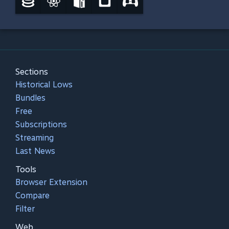
Sections
Historical Lows
Bundles
Free
Subscriptions
Streaming
Last News
Tools
Browser Extension
Compare
Filter
Web