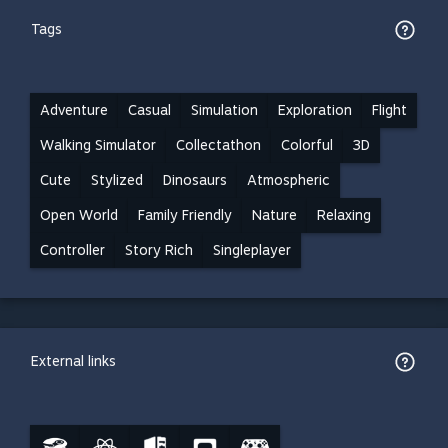
Tags
Adventure
Casual
Simulation
Exploration
Flight
Walking Simulator
Collectathon
Colorful
3D
Cute
Stylized
Dinosaurs
Atmospheric
Open World
Family Friendly
Nature
Relaxing
Controller
Story Rich
Singleplayer
External links