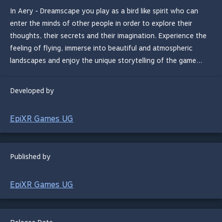
In Aery - Dreamscape you play as a bird like spirit who can
enter the minds of other people in order to explore their
thoughts, their secrets and their imagination. Experience the
feeling of flying, immerse into beautiful and atmospheric
landscapes and enjoy the unique storytelling of the game... ​
Developed by
EpiXR Games UG
Published by
EpiXR Games UG