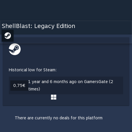
ShellBlast: Legacy Edition
Historical low for Steam:
1 year and 6 months ago on GamersGate (2
0,75€
times)
There are currently no deals for this platform