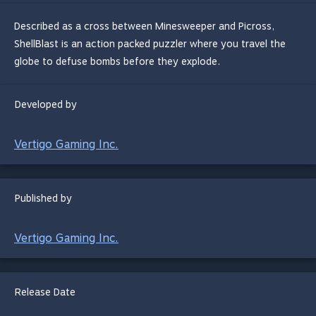
Described as a cross between Minesweeper and Picross,
ShellBlast is an action packed puzzler where you travel the
globe to defuse bombs before they explode.
Developed by
Vertigo Gaming Inc.
Published by
Vertigo Gaming Inc.
Release Date