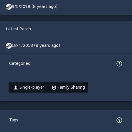
9/5/2018 (8 years ago)
Latest Patch
18/4/2018 (8 years ago)
Categories
Single-player
Family Sharing
Tags