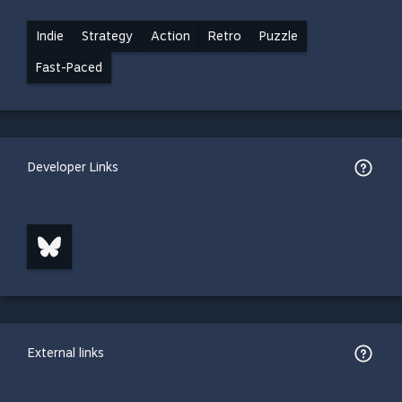
Indie
Strategy
Action
Retro
Puzzle
Fast-Paced
Developer Links
External links