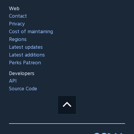
Web
Contact
Privacy
Cost of maintaining
Regions
Latest updates
Latest additions
Perks Patreon
Developers
API
Source Code