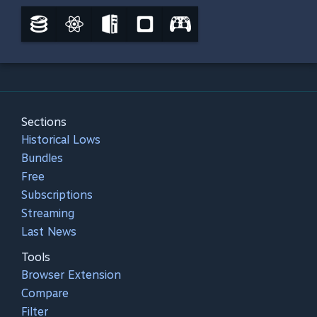
Sections
Historical Lows
Bundles
Free
Subscriptions
Streaming
Last News
Tools
Browser Extension
Compare
Filter