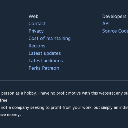
Web
Developers
Contact
API
Privacy
Source Cod
Cost of maintaining
Regions
Latest updates
Latest additions
Perks Patreon
 person as a hobby. I have no profit motive with this website; any su
free.
m not a company seeking to profit from your work, but simply an indiv
save money.