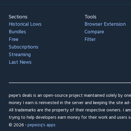
Sections
Tools
Historical Lows
Browser Extension
Bundles
Compare
Free
Filter
Subscriptions
Streaming
Last News
pepe's deals is an open-source project maintained solely by one
money I earn is reinvested in the server and keeping the site ad-
All trademarks are the property of their respective owners. I a
trying to help developers earn money for their work and users 
© 2026 •
pepeizq's apps