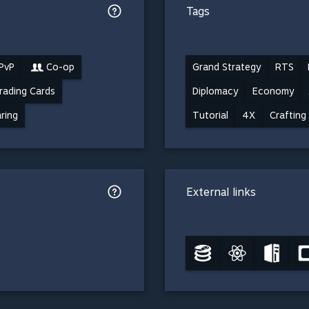
Tags
 PvP
Co-op
Grand Strategy
RTS
rading Cards
Diplomacy
Economy
ring
Tutorial
4X
Crafting
External links