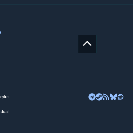
e
rplus
idual