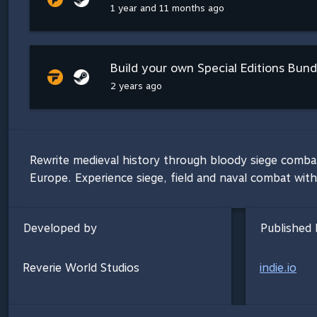
1 year and 11 months ago
Build your own Special Editions Bundl
2 years ago
Rewrite medieval history through bloody siege combat 
Europe. Experience siege, field and naval combat with
Developed by
Published 
Reverie World Studios
indie.io