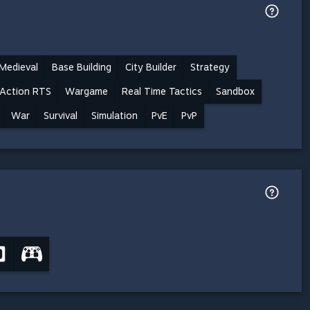
Medieval
Base Building
City Builder
Strategy
Action RTS
Wargame
Real Time Tactics
Sandbox
War
Survival
Simulation
PvE
PvP