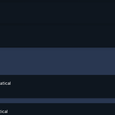
atical
ical