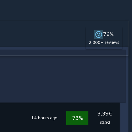
76%
2,000+ reviews
3,39€
73%
14 hours ago
$3.92