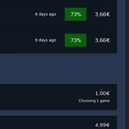
73%
3,66€
6 days ago
73%
3,66€
6 days ago
1,00€
Choosing 1 game
4,99€