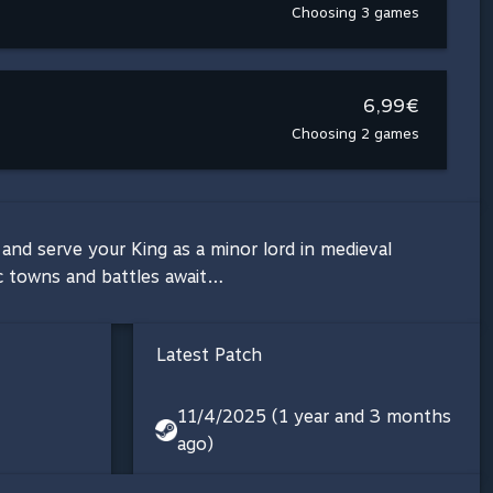
Choosing 3 games
6,99€
Choosing 2 games
and serve your King as a minor lord in medieval
ic towns and battles await…
Latest Patch
11/4/2025 (1 year and 3 months
ago)