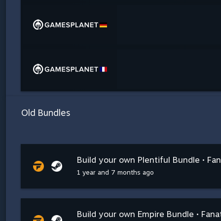
Old Bundles
Build your own Plentiful Bundle • Fan
1 year and 7 months ago
Build your own Empire Bundle • Fanat