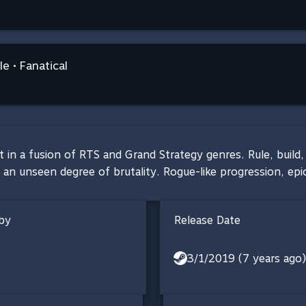
e • Fanatical
in a fusion of RTS and Grand Strategy genres. Rule, build, 
 an unseen degree of brutality. Rogue-like progression, ep
by
Release Date
3/1/2019 (7 years ago)