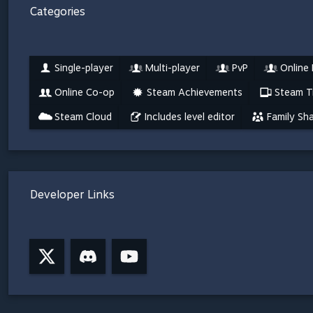
Categories
Single-player
Multi-player
PvP
Online
Online Co-op
Steam Achievements
Steam T
Steam Cloud
Includes level editor
Family Sha
Developer Links