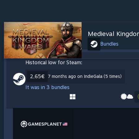
Medieval Kingdo
Bundles
Historical low for Steam:
2,65€
7 months ago on IndieGala (5 times)
It was in 3 bundles