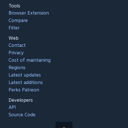
Tools
Browser Extension
Compare
Filter
Web
Contact
Privacy
Cost of maintaining
Regions
Latest updates
Latest additions
Perks Patreon
Developers
API
Source Code