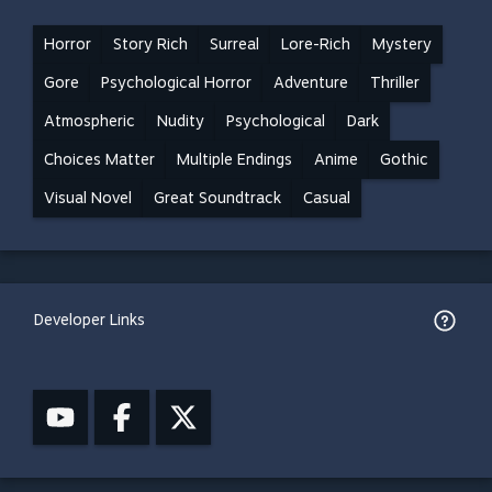
Horror
Story Rich
Surreal
Lore-Rich
Mystery
Gore
Psychological Horror
Adventure
Thriller
Atmospheric
Nudity
Psychological
Dark
Choices Matter
Multiple Endings
Anime
Gothic
Visual Novel
Great Soundtrack
Casual
Developer Links