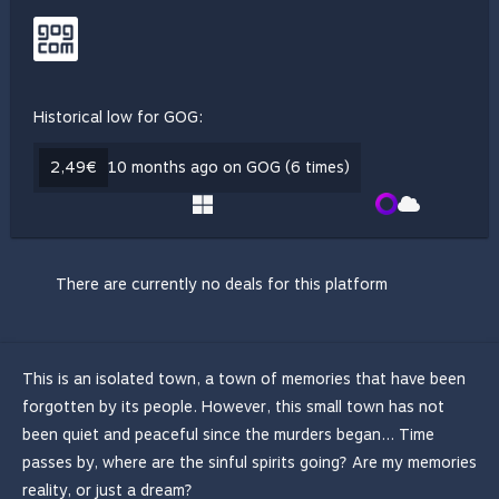
Historical low for GOG:
2,49€
10 months ago on GOG (6 times)
There are currently no deals for this platform
This is an isolated town, a town of memories that have been
forgotten by its people. However, this small town has not
been quiet and peaceful since the murders began... Time
passes by, where are the sinful spirits going? Are my memories
reality, or just a dream?