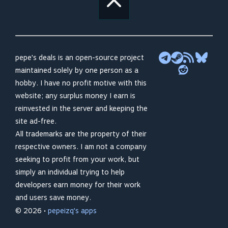
pepe's deals is an open-source project
maintained solely by one person as a
hobby. I have no profit motive with this
website; any surplus money I earn is
reinvested in the server and keeping the
site ad-free.
All trademarks are the property of their
respective owners. I am not a company
seeking to profit from your work, but
simply an individual trying to help
developers earn money for their work
and users save money.
© 2026 •
pepeizq's apps