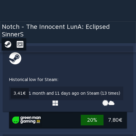
Notch - The Innocent LunA: Eclipsed
SinnerS
Historical low for Steam:
3,41€
1 month and 11 days ago on Steam (13 times)
20%
7,80€