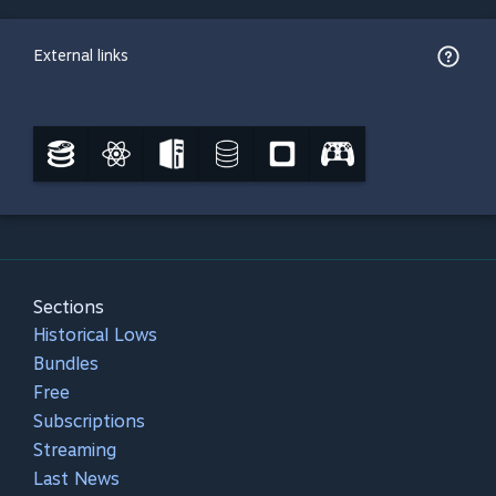
External links
Sections
Historical Lows
Bundles
Free
Subscriptions
Streaming
Last News