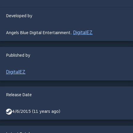
Developed by
DigitalEZ
Angels Blue Digital Entertainment
,
Published by
DigitalEZ
Release Date
4/6/2015 (11 years ago)