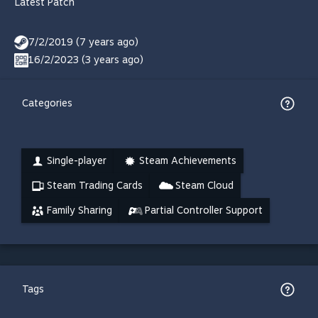
Latest Patch
7/2/2019 (7 years ago)
16/2/2023 (3 years ago)
Categories
Single-player
Steam Achievements
Steam Trading Cards
Steam Cloud
Family Sharing
Partial Controller Support
Tags