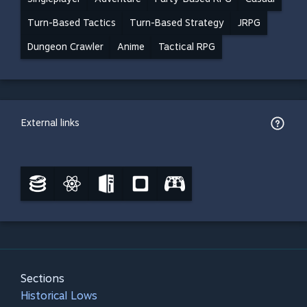
Turn-Based Tactics
Turn-Based Strategy
JRPG
Dungeon Crawler
Anime
Tactical RPG
External links
Sections
Historical Lows