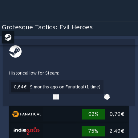
Grotesque Tactics: Evil Heroes
Historical low for Steam:
0,64€
9 months ago on Fanatical (1 time)
92%
0,79€
75%
2,49€