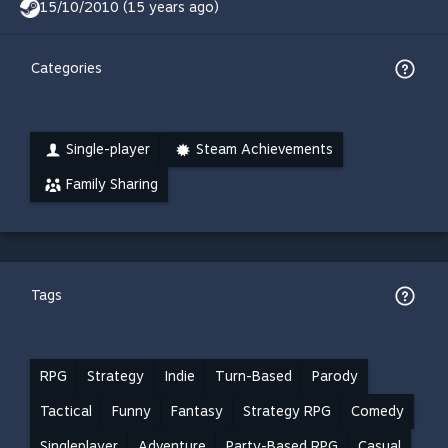
15/10/2010 (15 years ago)
Categories
Single-player
Steam Achievements
Family Sharing
Tags
RPG
Strategy
Indie
Turn-Based
Parody
Tactical
Funny
Fantasy
Strategy RPG
Comedy
Singleplayer
Adventure
Party-Based RPG
Casual