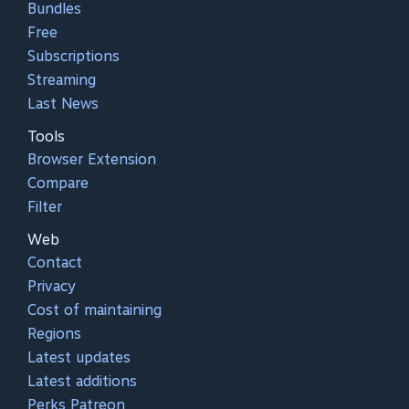
Bundles
Free
Subscriptions
Streaming
Last News
Tools
Browser Extension
Compare
Filter
Web
Contact
Privacy
Cost of maintaining
Regions
Latest updates
Latest additions
Perks Patreon