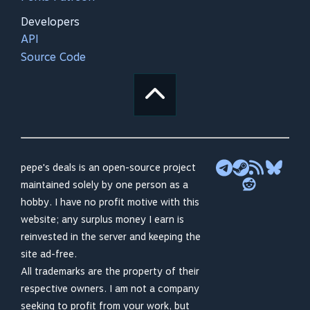
Developers
API
Source Code
pepe's deals is an open-source project
maintained solely by one person as a
hobby. I have no profit motive with this
website; any surplus money I earn is
reinvested in the server and keeping the
site ad-free.
All trademarks are the property of their
respective owners. I am not a company
seeking to profit from your work, but