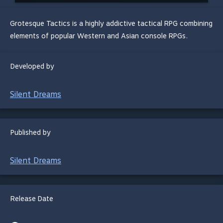
Grotesque Tactics is a highly addictive tactical RPG combining
elements of popular Western and Asian console RPGs.
Developed by
Silent Dreams
Published by
Silent Dreams
Release Date