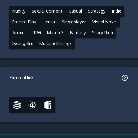
Nudity
Sexual Content
Casual
Strategy
Indie
Free to Play
Hentai
Singleplayer
Visual Novel
Anime
JRPG
Match 3
Fantasy
Story Rich
Dating Sim
Multiple Endings
External links