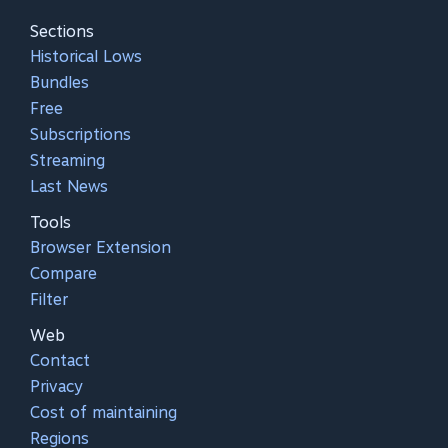
Sections
Historical Lows
Bundles
Free
Subscriptions
Streaming
Last News
Tools
Browser Extension
Compare
Filter
Web
Contact
Privacy
Cost of maintaining
Regions