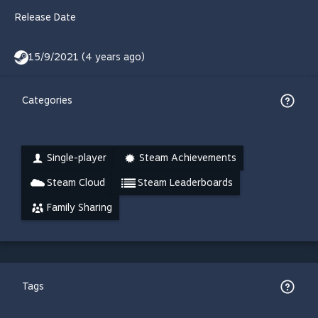
Release Date
15/9/2021 (4 years ago)
Categories
Single-player
Steam Achievements
Steam Cloud
Steam Leaderboards
Family Sharing
Tags