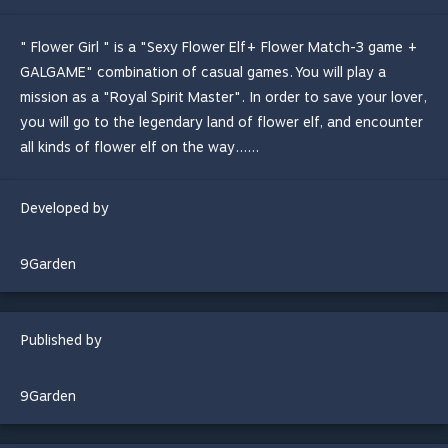
" Flower Girl " is a "Sexy Flower Elf+ Flower Match-3 game +
GALGAME" combination of casual games. You will play a
mission as a "Royal Spirit Master". In order to save your lover,
you will go to the legendary land of flower elf, and encounter
all kinds of flower elf on the way......
Developed by
9Garden
Published by
9Garden