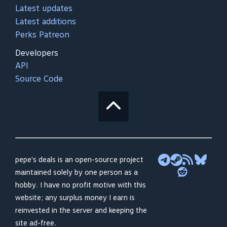
Latest updates
Latest additions
Perks Patreon
Developers
API
Source Code
pepe's deals is an open-source project
maintained solely by one person as a
hobby. I have no profit motive with this
website; any surplus money I earn is
reinvested in the server and keeping the
site ad-free.