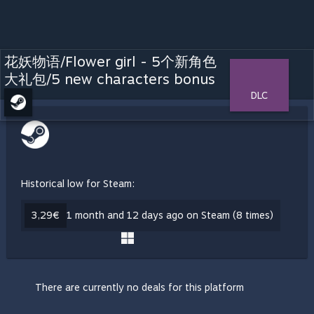
花妖物语/Flower girl - 5个新角色
大礼包/5 new characters bonus
DLC
Historical low for Steam:
3,29€
1 month and 12 days ago on Steam (8 times)
There are currently no deals for this platform