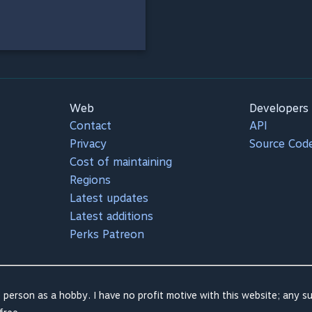
Web
Developers
Contact
API
Privacy
Source Cod
Cost of maintaining
Regions
Latest updates
Latest additions
Perks Patreon
 person as a hobby. I have no profit motive with this website; any su