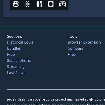
Sections
Tools
Historical Lows
Browser Extension
Bundles
Compare
Free
Filter
Subscriptions
Streaming
Last News
pepe's deals is an open-source project maintained solely by one