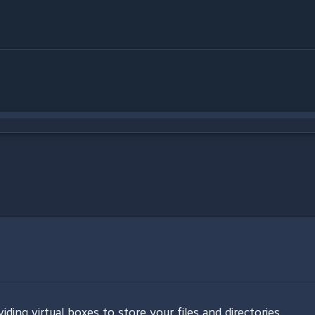
ng virtual boxes to store your files and directories.