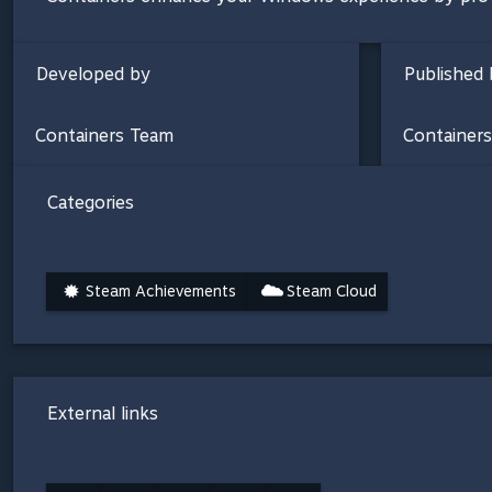
Developed by
Published 
Containers Team
Container
Categories
Steam Achievements
Steam Cloud
External links