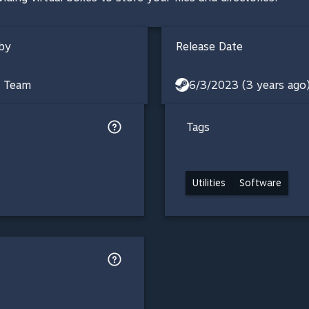
by
Release Date
s Team
6/3/2023 (3 years ago
Tags
Utilities
Software