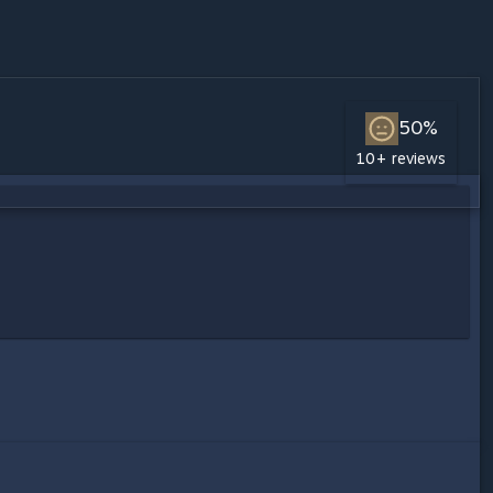
50%
10+ reviews