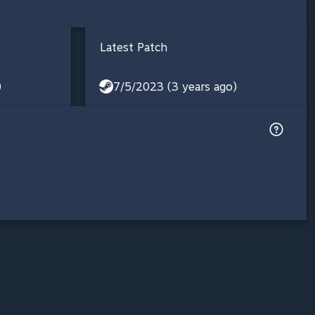
Latest Patch
)
7/5/2023 (3 years ago)