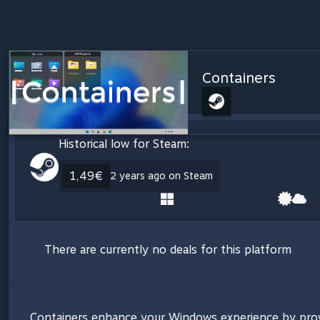
Containers
Historical low for Steam:
1,49€
2 years ago on Steam
There are currently no deals for this platform
Containers enhance your Windows experience by providi