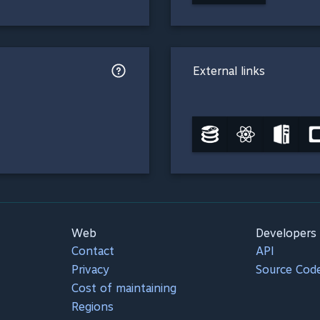
External links
Web
Developers
Contact
API
Privacy
Source Cod
Cost of maintaining
Regions