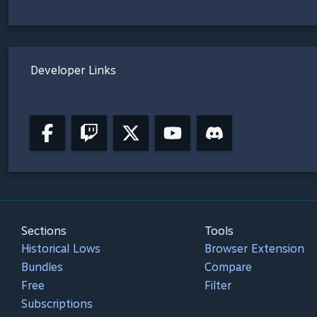
Developer Links
Sections
Tools
Historical Lows
Browser Extension
Bundles
Compare
Free
Filter
Subscriptions