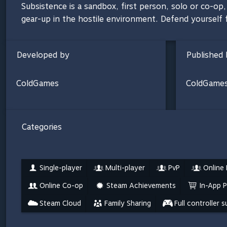
Subsistence is a sandbox, first person, solo or co-o
gear-up in the hostile environment. Defend yourself f
Developed by
Published 
ColdGames
ColdGame
Categories
Single-player
Multi-player
PvP
Online
Online Co-op
Steam Achievements
In-App 
Steam Cloud
Family Sharing
Full controller 