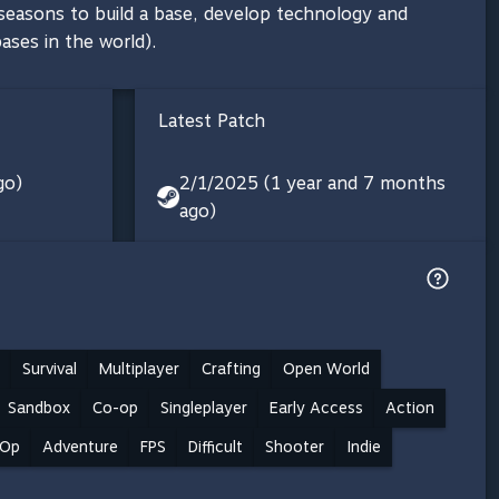
 seasons to build a base, develop technology and
ases in the world).
Latest Patch
go)
2/1/2025 (1 year and 7 months
ago)
Survival
Multiplayer
Crafting
Open World
Sandbox
Co-op
Singleplayer
Early Access
Action
-Op
Adventure
FPS
Difficult
Shooter
Indie