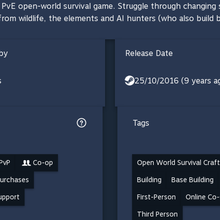
p, PvE open-world survival game. Struggle through changing
rom wildlife, the elements and AI hunters (who also build b
by
Release Date
s
25/10/2016 (9 years a
Tags
 PvP
Co-op
Open World Survival Craft
Purchases
Building
Base Building
support
First-Person
Online Co
Third Person