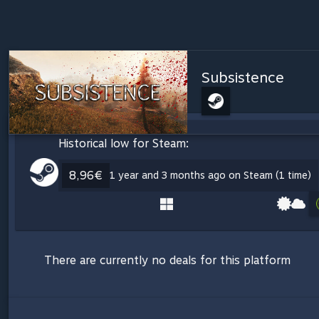
Subsistence
Historical low for Steam:
8,96€
1 year and 3 months ago on Steam (1 time)
There are currently no deals for this platform