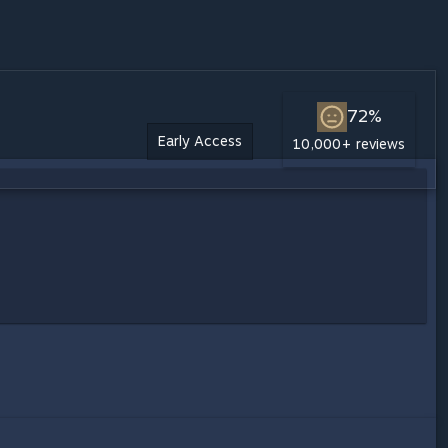
72%
Early Access
10,000+ reviews