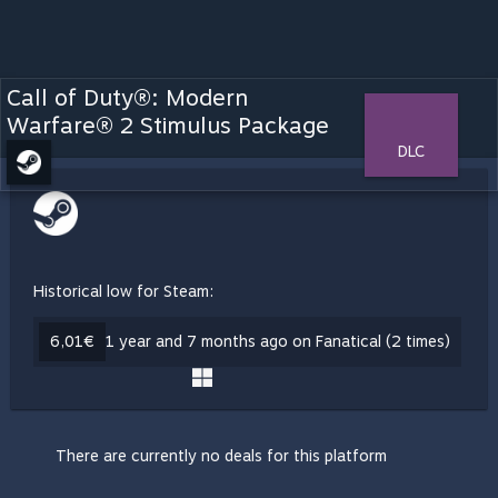
Call of Duty®: Modern
Warfare® 2 Stimulus Package
DLC
Historical low for Steam:
6,01€
1 year and 7 months ago on Fanatical (2 times)
There are currently no deals for this platform