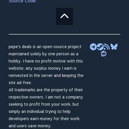
Source Code
pepe's deals is an open-source project
maintained solely by one person as a
hobby. I have no profit motive with this
website; any surplus money I earn is
reinvested in the server and keeping the
site ad-free.
All trademarks are the property of their
respective owners. I am not a company
seeking to profit from your work, but
simply an individual trying to help
developers earn money for their work
and users save money.