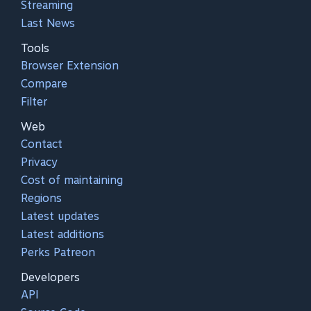
Streaming
Last News
Tools
Browser Extension
Compare
Filter
Web
Contact
Privacy
Cost of maintaining
Regions
Latest updates
Latest additions
Perks Patreon
Developers
API