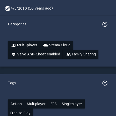
4/5/2010 (16 years ago)
Categories
Multi-player
Steam Cloud
Valve Anti-Cheat enabled
Family Sharing
Tags
Action
Multiplayer
FPS
Singleplayer
Free to Play