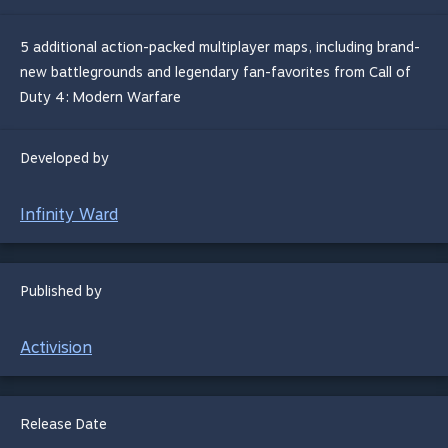
5 additional action-packed multiplayer maps, including brand-
new battlegrounds and legendary fan-favorites from Call of
Duty 4: Modern Warfare
Developed by
Infinity Ward
Published by
Activision
Release Date