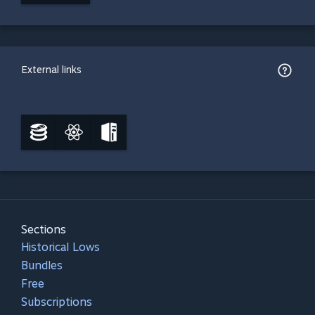
External links
Sections
Historical Lows
Bundles
Free
Subscriptions