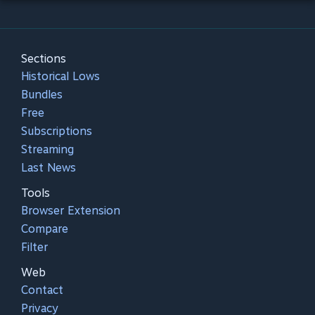
Sections
Historical Lows
Bundles
Free
Subscriptions
Streaming
Last News
Tools
Browser Extension
Compare
Filter
Web
Contact
Privacy