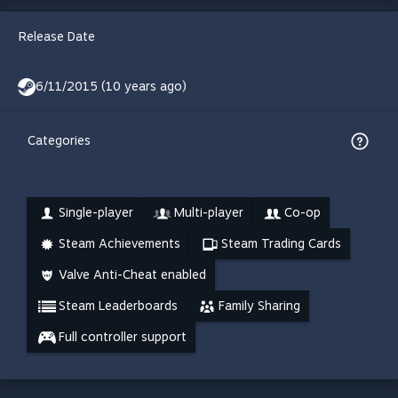
Release Date
6/11/2015 (10 years ago)
Categories
Single-player
Multi-player
Co-op
Steam Achievements
Steam Trading Cards
Valve Anti-Cheat enabled
Steam Leaderboards
Family Sharing
Full controller support