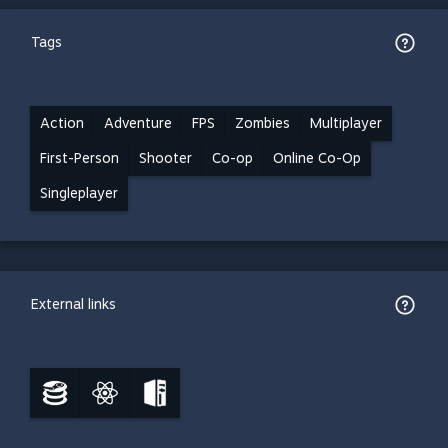
Tags
Action
Adventure
FPS
Zombies
Multiplayer
First-Person
Shooter
Co-op
Online Co-Op
Singleplayer
External links