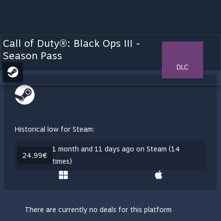
Call of Duty®: Black Ops III -
Season Pass
DLC
Historical low for Steam:
1 month and 11 days ago on Steam (14
24,99€
times)
There are currently no deals for this platform