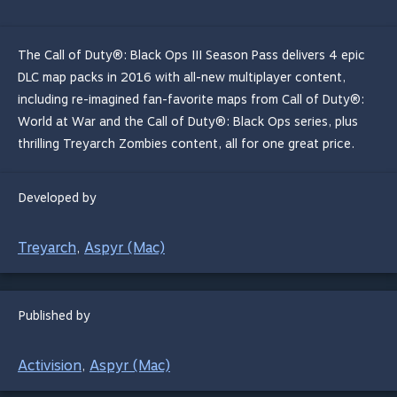
The Call of Duty®: Black Ops III Season Pass delivers 4 epic
DLC map packs in 2016 with all-new multiplayer content,
including re-imagined fan-favorite maps from Call of Duty®:
World at War and the Call of Duty®: Black Ops series, plus
thrilling Treyarch Zombies content, all for one great price.
Developed by
Treyarch
Aspyr (Mac)
,
Published by
Activision
Aspyr (Mac)
,