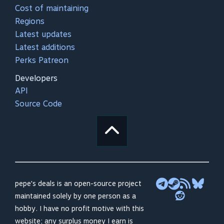
Cost of maintaining
Regions
Latest updates
Latest additions
Perks Patreon
Developers
API
Source Code
pepe's deals is an open-source project
maintained solely by one person as a
hobby. I have no profit motive with this
website; any surplus money I earn is