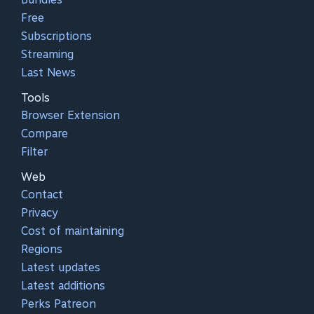
Free
Subscriptions
Streaming
Last News
Tools
Browser Extension
Compare
Filter
Web
Contact
Privacy
Cost of maintaining
Regions
Latest updates
Latest additions
Perks Patreon