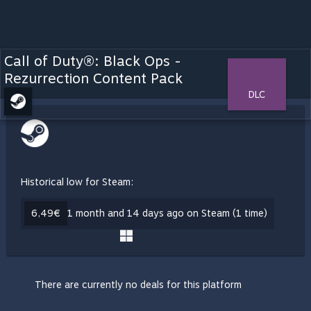
Call of Duty®: Black Ops -
Rezurrection Content Pack
DLC
Historical low for Steam:
6,49€
1 month and 14 days ago on Steam (1 time)
There are currently no deals for this platform