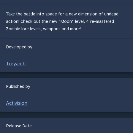
Take the battle into space for a new dimension of undead
action! Check out the new "Moon" level, 4 re-mastered
Zombie lore levels, weapons and more!
Developed by
Treyarch
Published by
Activision
Release Date