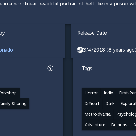
 in a non-linear beautiful portrait of hell, die in a prison 
by
Release Date
ronado
3/4/2018 (8 years ago
Tags
orkshop
Horror
Indie
First-Pe
Family Sharing
Difficult
Dark
Explora
Metroidvania
Psycholog
Adventure
Demons
A