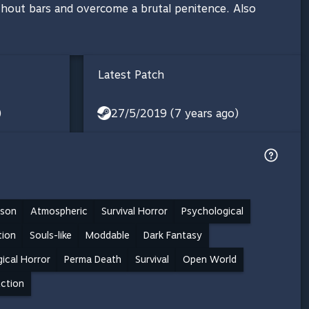
without bars and overcome a brutal penitence. Also
Latest Patch
)
27/5/2019 (7 years ago)
rson
Atmospheric
Survival Horror
Psychological
tion
Souls-like
Moddable
Dark Fantasy
ical Horror
Perma Death
Survival
Open World
ction