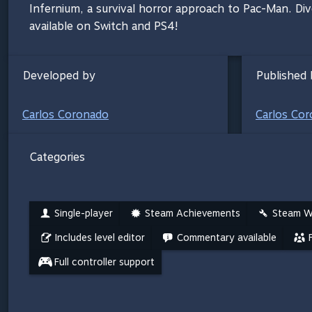
Infernium, a survival horror approach to Pac-Man. Dive
available on Switch and PS4!
Developed by
Published 
Carlos Coronado
Carlos Co
Categories
Single-player
Steam Achievements
Steam W
Includes level editor
Commentary available
Full controller support