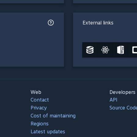
External links
Web
Developers
Contact
API
Privacy
Source Cod
Cost of maintaining
Regions
Latest updates