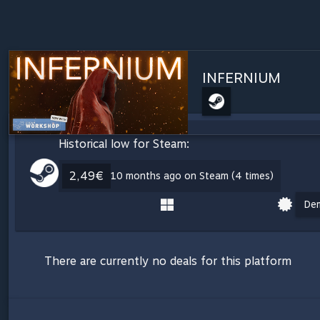
INFERNIUM
Historical low for Steam:
2,49€
10 months ago on Steam (4 times)
De
There are currently no deals for this platform