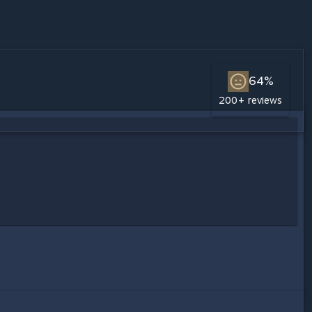
64%
200+ reviews