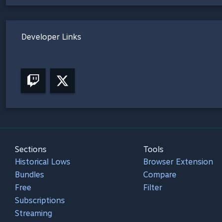
Developer Links
Sections
Tools
Historical Lows
Browser Extension
Bundles
Compare
Free
Filter
Subscriptions
Streaming