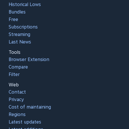
Historical Lows
Bundles
Free
Subscriptions
Streaming
Last News
Tools
Browser Extension
Compare
Filter
Web
Contact
Privacy
Cost of maintaining
Regions
Latest updates