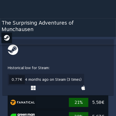
The Surprising Adventures of
Munchausen
Historical low for Steam:
0,77€
4 months ago on Steam (3 times)
21%
5,58€