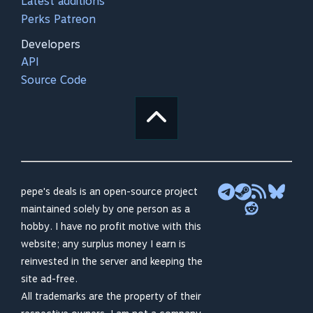
Latest additions
Perks Patreon
Developers
API
Source Code
pepe's deals is an open-source project
maintained solely by one person as a
hobby. I have no profit motive with this
website; any surplus money I earn is
reinvested in the server and keeping the
site ad-free.
All trademarks are the property of their