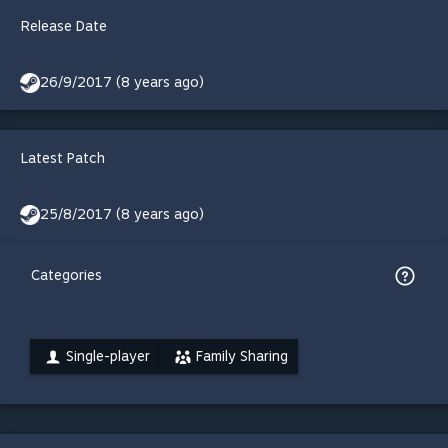
Release Date
26/9/2017 (8 years ago)
Latest Patch
25/8/2017 (8 years ago)
Categories
Single-player
Family Sharing