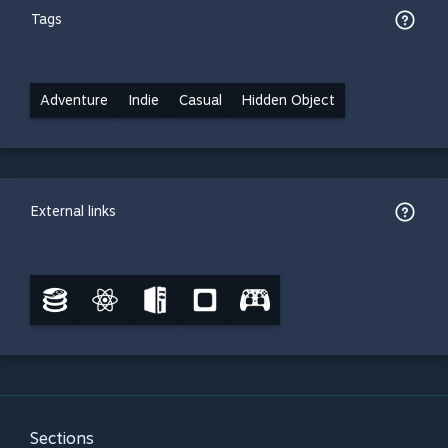
Tags
Adventure
Indie
Casual
Hidden Object
External links
Sections