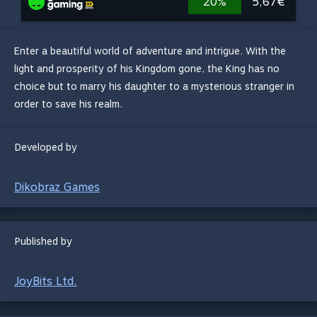
20%
5,67€
Enter a beautiful world of adventure and intrigue. With the
light and prosperity of his Kingdom gone, the King has no
choice but to marry his daughter to a mysterious stranger in
order to save his realm.
Developed by
Dikobraz Games
Published by
JoyBits Ltd.