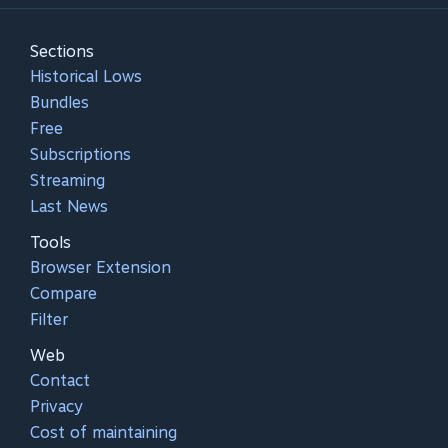
Sections
Historical Lows
Bundles
Free
Subscriptions
Streaming
Last News
Tools
Browser Extension
Compare
Filter
Web
Contact
Privacy
Cost of maintaining