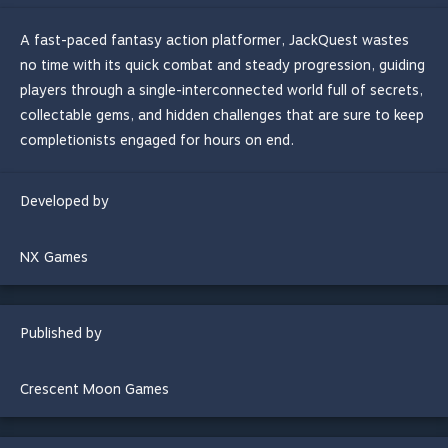
A fast-paced fantasy action platformer, JackQuest wastes
no time with its quick combat and steady progression, guiding
players through a single-interconnected world full of secrets,
collectable gems, and hidden challenges that are sure to keep
completionists engaged for hours on end.
Developed by
NX Games
Published by
Crescent Moon Games