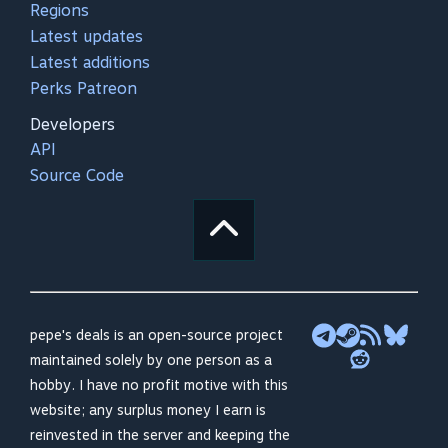
Regions
Latest updates
Latest additions
Perks Patreon
Developers
API
Source Code
pepe's deals is an open-source project
maintained solely by one person as a
hobby. I have no profit motive with this
website; any surplus money I earn is
reinvested in the server and keeping the