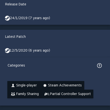
Release Date
24/1/2019 (7 years ago)
Latest Patch
12/5/2020 (6 years ago)
Categories
Single-player
Steam Achievements
Family Sharing
Partial Controller Support