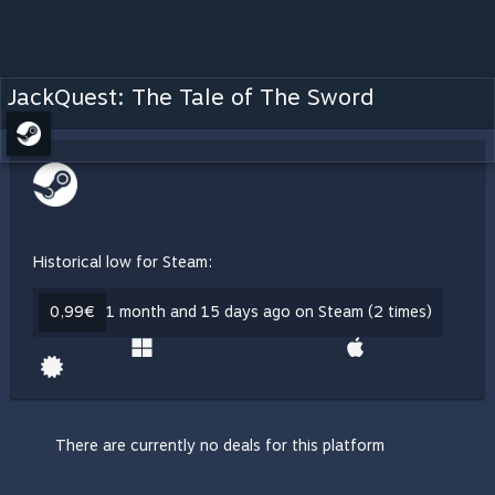
JackQuest: The Tale of The Sword
Historical low for Steam:
0,99€
1 month and 15 days ago on Steam (2 times)
There are currently no deals for this platform