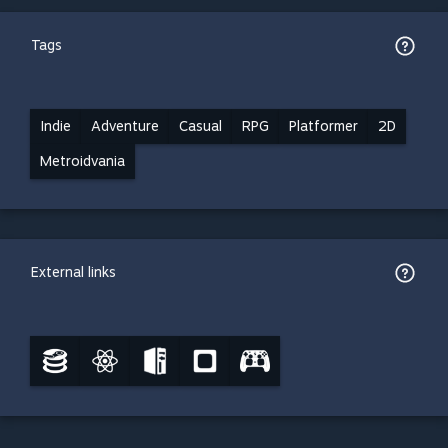
Tags
Indie
Adventure
Casual
RPG
Platformer
2D
Metroidvania
External links