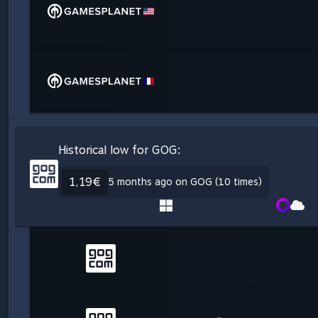
Historical low for GOG:
1,19€
5 months ago on GOG (10 times)