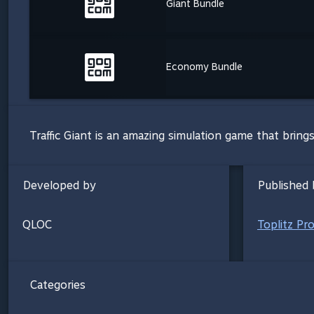
Giant Bundle
Economy Bundle
Traffic Giant is an amazing simulation game that brings
Developed by
Published 
QLOC
Toplitz Pr
Categories