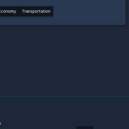
Economy
Transportation
e