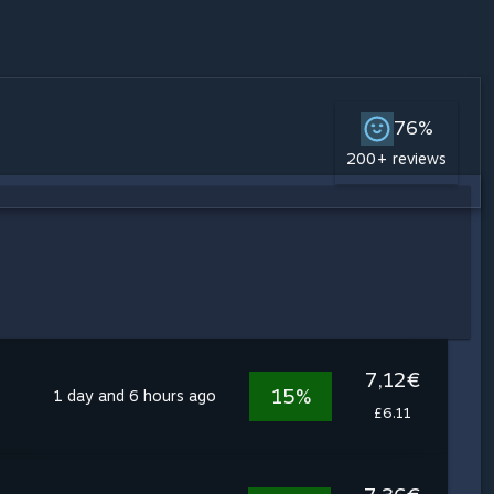
76%
200+ reviews
7,12€
15%
1 day and 6 hours ago
£6.11