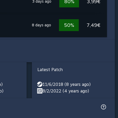
80%
3,99€
3 days ago
50%
7,49€
8 days ago
Latest Patch
o)
11/6/2018 (8 years ago)
o)
8/2/2022 (4 years ago)