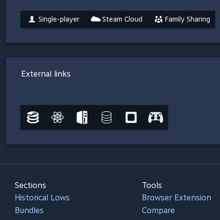
Single-player
Steam Cloud
Family Sharing
External links
Sections
Tools
Historical Lows
Browser Extension
Bundles
Compare