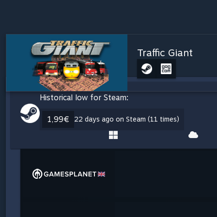
Traffic Giant
Historical low for Steam:
1,99€
22 days ago on Steam (11 times)