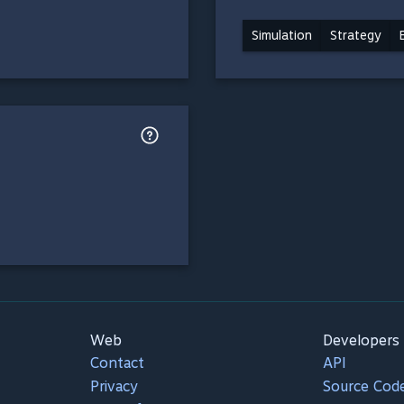
Simulation
Strategy
Web
Developers
Contact
API
Privacy
Source Cod