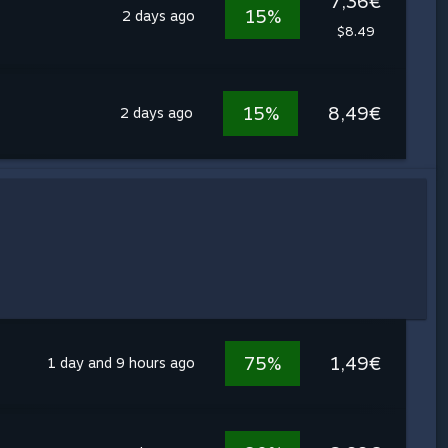
7,36€
15%
2 days ago
$8.49
15%
8,49€
2 days ago
75%
1,49€
1 day and 9 hours ago