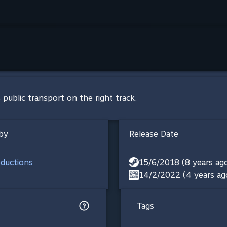
 public transport on the right track.
by
Release Date
oductions
15/6/2018 (8 years ag
14/2/2022 (4 years ag
Tags