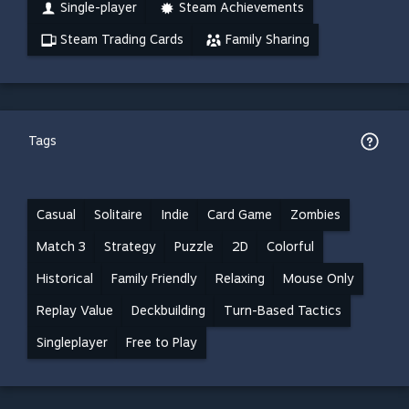
Single-player
Steam Achievements
Steam Trading Cards
Family Sharing
Tags
Casual
Solitaire
Indie
Card Game
Zombies
Match 3
Strategy
Puzzle
2D
Colorful
Historical
Family Friendly
Relaxing
Mouse Only
Replay Value
Deckbuilding
Turn-Based Tactics
Singleplayer
Free to Play