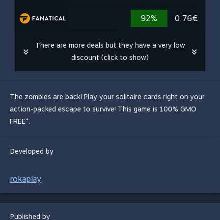
92%
0,76€
There are more deals but they have a very low
discount (click to show)
The zombies are back! Play your solitaire cards right on your
action-packed escape to survive! This game is 100% GMO
FREE*.
Developed by
rokaplay
Published by