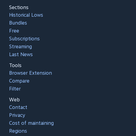
Sections
Historical Lows
Bundles
Free
Subscriptions
Streaming
Last News
Tools
Browser Extension
Compare
Filter
Web
Contact
Privacy
Cost of maintaining
Regions