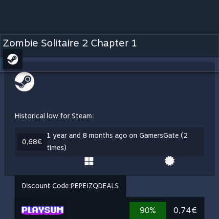
Zombie Solitaire 2 Chapter 1
Historical low for Steam:
1 year and 8 months ago on GamersGate (2
0,68€
times)
Discount Code:
PEPEIZQDEALS
90%
0,74€