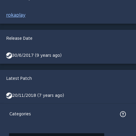
rokaplay
Release Date
30/6/2017 (9 years ago)
Latest Patch
20/11/2018 (7 years ago)
Categories