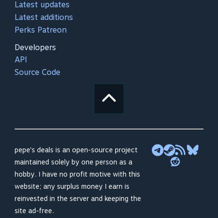
Latest updates
Latest additions
Perks Patreon
Developers
API
Source Code
pepe's deals is an open-source project
maintained solely by one person as a
hobby. I have no profit motive with this
website; any surplus money I earn is
reinvested in the server and keeping the
site ad-free.