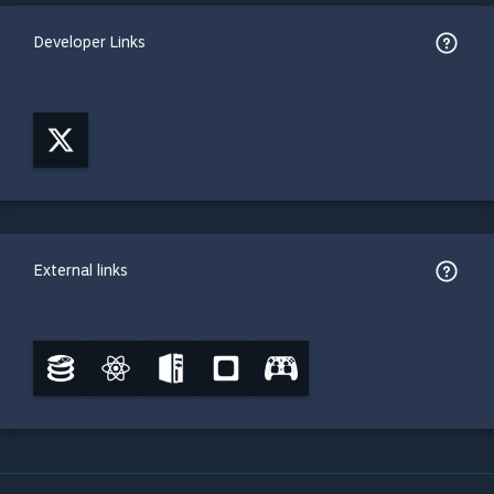
Developer Links
External links