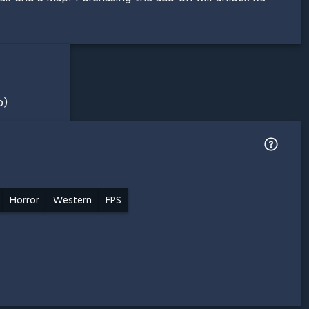
o)
Horror
Western
FPS