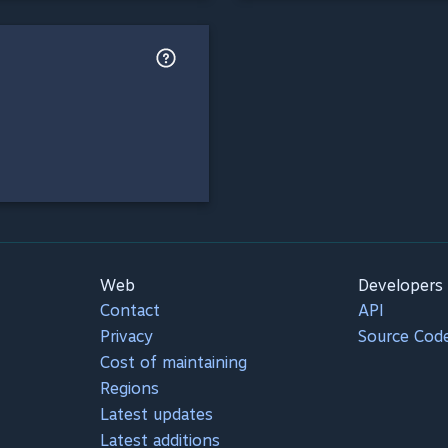
Web
Developers
Contact
API
Privacy
Source Cod
Cost of maintaining
Regions
Latest updates
Latest additions