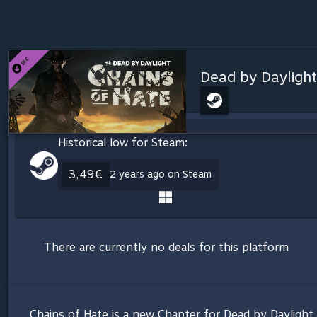
Dead by Daylight
Historical low for Steam:
3,49€
2 years ago on Steam
There are currently no deals for this platform
Chains of Hate is a new Chapter for Dead by Daylight. I