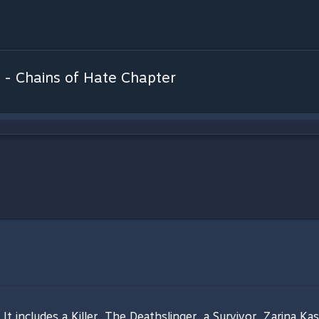
 - Chains of Hate Chapter
t includes a Killer, The Deathslinger, a Survivor, Zarina Ka