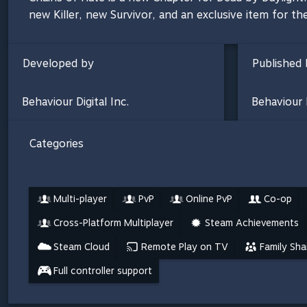
new Killer, new Survivor, and an exclusive item for the
Developed by
Published 
Behaviour Digital Inc.
Behaviour D
Categories
Multi-player
PvP
Online PvP
Co-op
Cross-Platform Multiplayer
Steam Achievements
Steam Cloud
Remote Play on TV
Family Sha
Full controller support