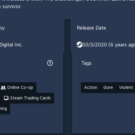
 survivor.
by
Release Date
igital Inc.
10/3/2020 (6 years ag
Tags
Online Co-op
Action
Gore
Violent
Steam Trading Cards
ring