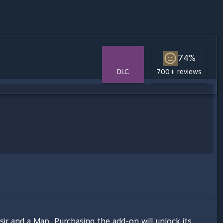
74%
DLC
700+ reviews
ssir and a Map. Purchasing the add-on will unlock its