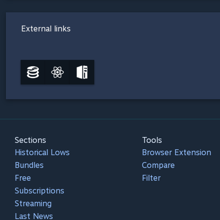
External links
Sections
Tools
Historical Lows
Browser Extension
Bundles
Compare
Free
Filter
Subscriptions
Streaming
Last News