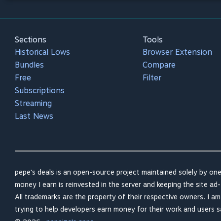
Sections
Tools
Historical Lows
Browser Extension
Bundles
Compare
Free
Filter
Subscriptions
Streaming
Last News
pepe's deals is an open-source project maintained solely by one
money I earn is reinvested in the server and keeping the site ad-
All trademarks are the property of their respective owners. I a
trying to help developers earn money for their work and users 