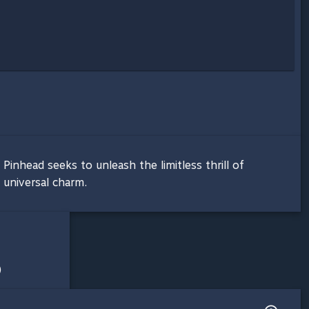
Pinhead seeks to unleash the limitless thrill of
 universal charm.
)