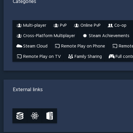
Categories
Multi-player
PvP
Online PvP
Co-op
Cross-Platform Multiplayer
Steam Achievements
Steam Cloud
Remote Play on Phone
Remote
Remote Play on TV
Family Sharing
Full cont
External links