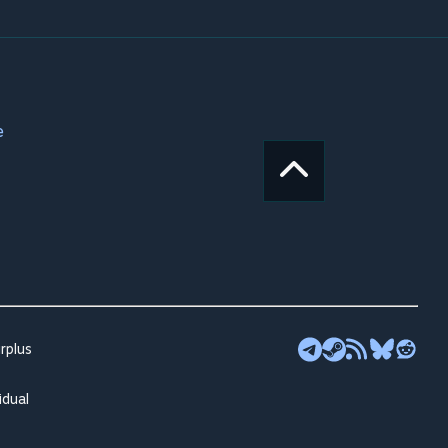
e
rplus
idual