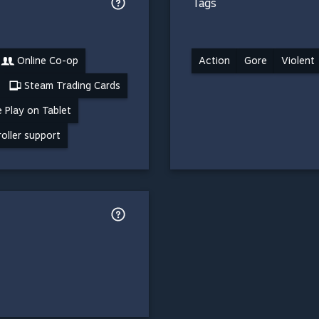
Tags
Online Co-op
Action
Gore
Violent
Steam Trading Cards
 Play on Tablet
roller support