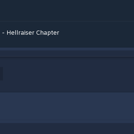
 - Hellraiser Chapter