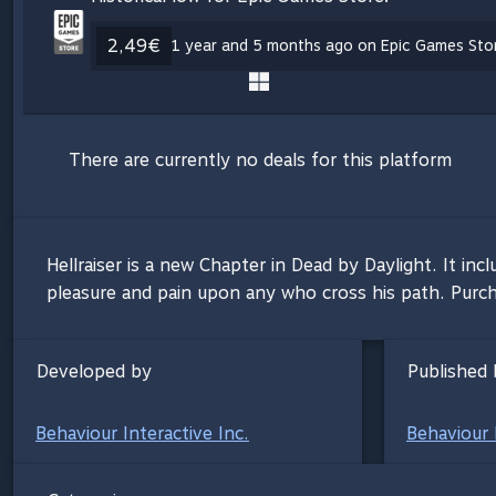
2,49€
1 year and 5 months ago on Epic Games Stor
There are currently no deals for this platform
Hellraiser is a new Chapter in Dead by Daylight. It in
pleasure and pain upon any who cross his path. Purcha
Developed by
Published 
Behaviour Interactive Inc.
Behaviour 