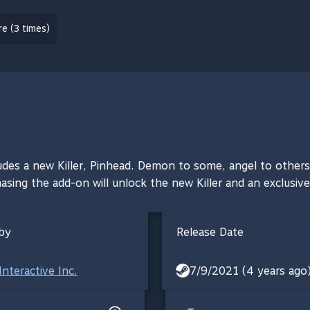
e (3 times)
cludes a new Killer, Pinhead. Demon to some, angel to others 
sing the add-on will unlock the new Killer and an exclusive
by
Release Date
Interactive Inc.
7/9/2021 (4 years ago