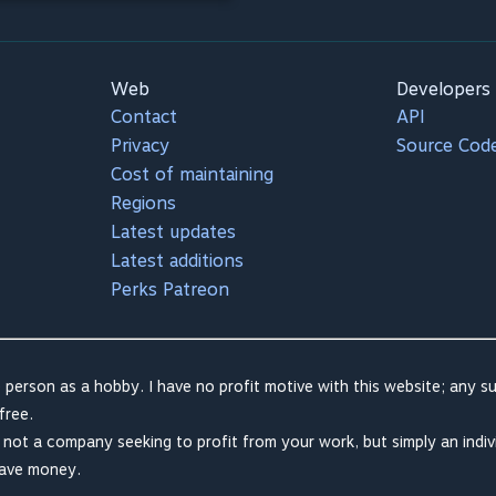
Web
Developers
Contact
API
Privacy
Source Cod
Cost of maintaining
Regions
Latest updates
Latest additions
Perks Patreon
 person as a hobby. I have no profit motive with this website; any su
free.
m not a company seeking to profit from your work, but simply an indiv
save money.