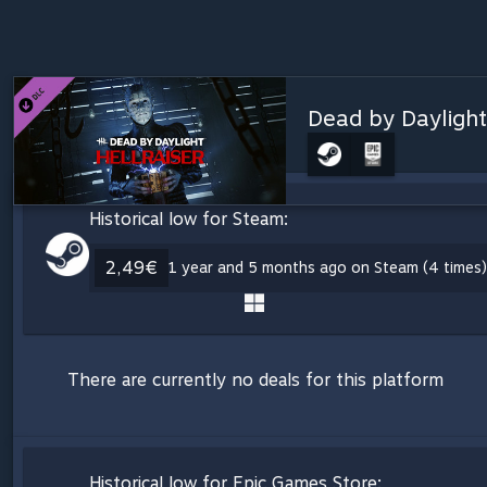
Dead by Daylight
Historical low for Steam:
2,49€
1 year and 5 months ago on Steam (4 times)
There are currently no deals for this platform
Historical low for Epic Games Store: