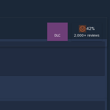
42%
DLC
2,000+ reviews