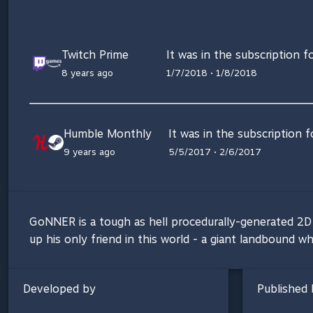
Twitch Prime
It was in the subscription f
8 years ago
1/7/2018 • 1/8/2018
Humble Monthly
It was in the subscription 
9 years ago
5/5/2017 • 2/6/2017
GoNNER is a tough as hell procedurally-generated 2D p
up his only friend in this world - a giant landbound w
Developed by
Published 