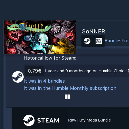
GoNNER
Bundles
Fre
Historical low for Steam:
0,79€
1 year and 9 months ago on Humble Choice (
It was in 4 bundles
It was in the Humble Monthly subscription
Raw Fury Mega Bundle