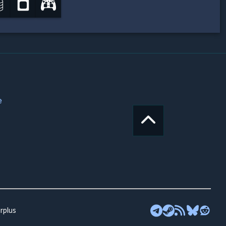
e
rplus