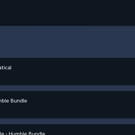
tical
mble Bundle
dle • Humble Bundle