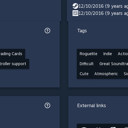
12/10/2016 (9 years a
12/10/2016 (9 years a
Tags
ading Cards
Roguelite
Indie
Actio
troller support
Difficult
Great Soundtr
Cute
Atmospheric
Si
External links