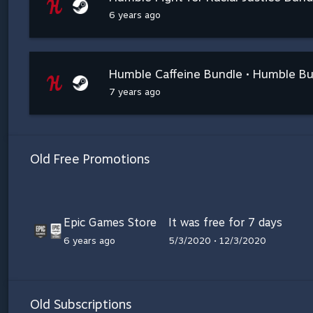
6 years ago
Humble Caffeine Bundle • Humble B
7 years ago
Old Free Promotions
Epic Games Store
It was free for 7 days
6 years ago
5/3/2020 • 12/3/2020
Old Subscriptions