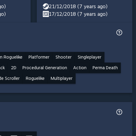
go)
21/12/2018 (7 years ago)
go)
17/12/2018 (7 years ago)
n Roguelike
Platformer
Shooter
Singleplayer
ack
2D
Procedural Generation
Action
Perma Death
de Scroller
Roguelike
Multiplayer