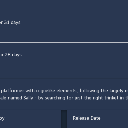
or 31 days
for 28 days
latformer with roguelike elements, following the largely m
hale named Sally - by searching for just the right trinket in
by
Release Date