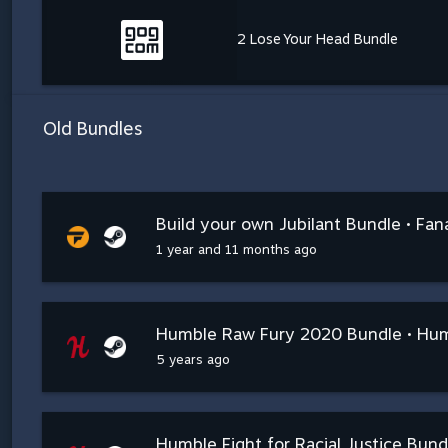
2 Lose Your Head Bundle
Old Bundles
Build your own Jubilant Bundle • Fana
1 year and 11 months ago
Humble Raw Fury 2020 Bundle • Hu
5 years ago
Humble Fight for Racial Justice Bun