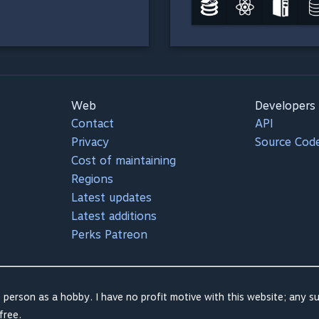
Web
Developers
Contact
API
Privacy
Source Cod
Cost of maintaining
Regions
Latest updates
Latest additions
Perks Patreon
 person as a hobby. I have no profit motive with this website; any su
free.