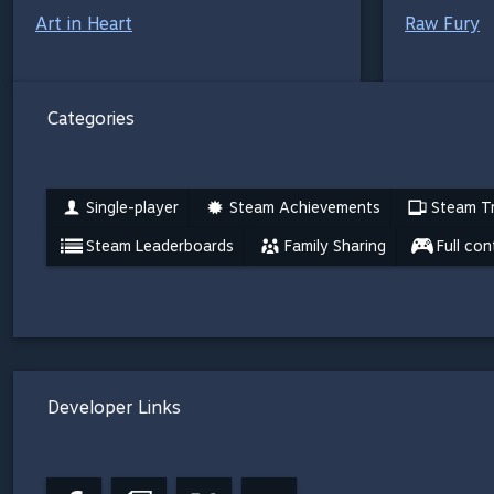
Art in Heart
Raw Fury
Categories
Single-player
Steam Achievements
Steam Tr
Steam Leaderboards
Family Sharing
Full con
Developer Links