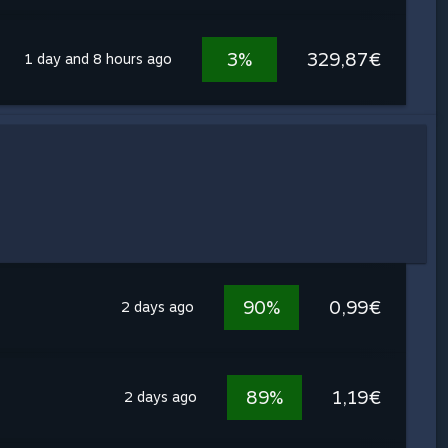
3%
329,87€
1 day and 8 hours ago
90%
0,99€
2 days ago
89%
1,19€
2 days ago