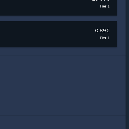
Tier 1
0,89€
Tier 1