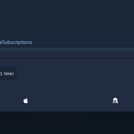
e
Subscriptions
1 time)