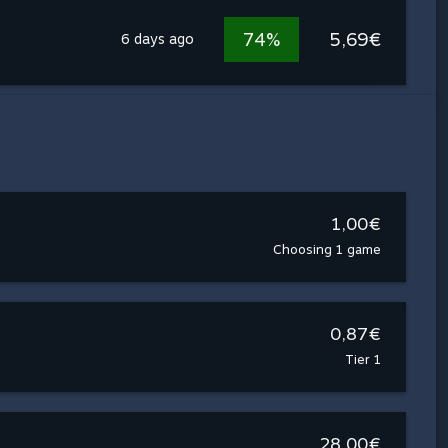
74%
5,69€
6 days ago
1,00€
Choosing 1 game
0,87€
Tier 1
28,00€