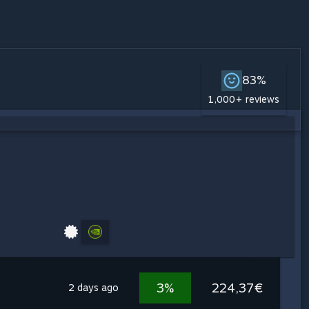
83%
1,000+ reviews
3%
224,37€
2 days ago