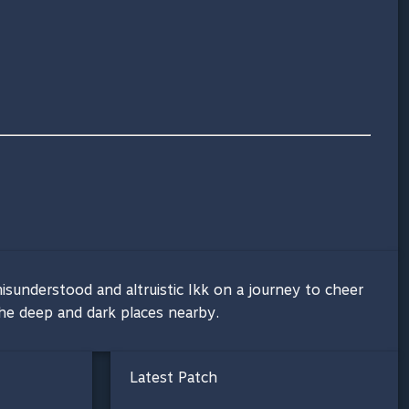
isunderstood and altruistic Ikk on a journey to cheer
 the deep and dark places nearby.
Latest Patch