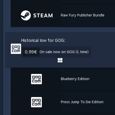
Raw Fury Publisher Bundle
Historical low for GOG:
0,99€
On sale now on GOG (1 time)
Blueberry Edition
Press Jump To Die Edition