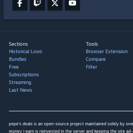
Sections
Tools
Historical Lows
Browser Extension
Bundles
Compare
Free
Filter
Subscriptions
Streaming
Last News
pepe's deals is an open-source project maintained solely by one
money I earn is reinvested in the server and keeping the site ad-