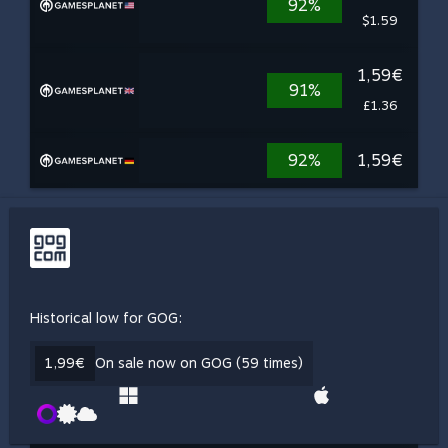
92%
$1.59
1,59€
91%
£1.36
92%
1,59€
Historical low for GOG:
1,99€
On sale now on GOG (59 times)