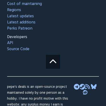
Cost of maintaining
Regions
Latest updates
Latest additions
Perks Patreon
Developers
API
Source Code
pepe's deals is an open-source project
maintained solely by one person as a
hobby. I have no profit motive with this
website; any surplus money I earn is