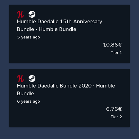
Humble Daedalic 15th Anniversary
Bundle • Humble Bundle
5 years ago
10,86€
Tier 1
Humble Daedalic Bundle 2020 • Humble
Bundle
6 years ago
6,76€
Tier 2