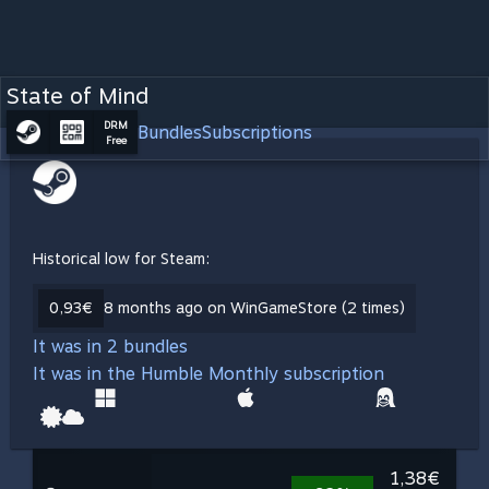
State of Mind
DRM
Bundles
Subscriptions
Free
Historical low for Steam:
0,93€
8 months ago on WinGameStore (2 times)
It was in 2 bundles
It was in the Humble Monthly subscription
1,38€