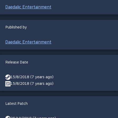
Daedalic Entertainment
Published by
Daedalic Entertainment
Release Date
15/8/2018 (7 years ago)
15/8/2018 (7 years ago)
Latest Patch