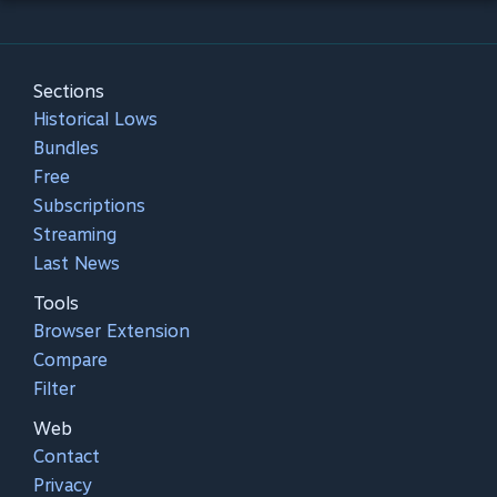
Sections
Historical Lows
Bundles
Free
Subscriptions
Streaming
Last News
Tools
Browser Extension
Compare
Filter
Web
Contact
Privacy