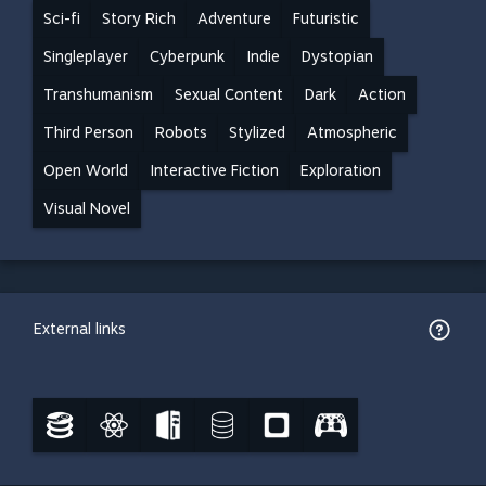
Sci-fi
Story Rich
Adventure
Futuristic
Singleplayer
Cyberpunk
Indie
Dystopian
Transhumanism
Sexual Content
Dark
Action
Third Person
Robots
Stylized
Atmospheric
Open World
Interactive Fiction
Exploration
Visual Novel
External links