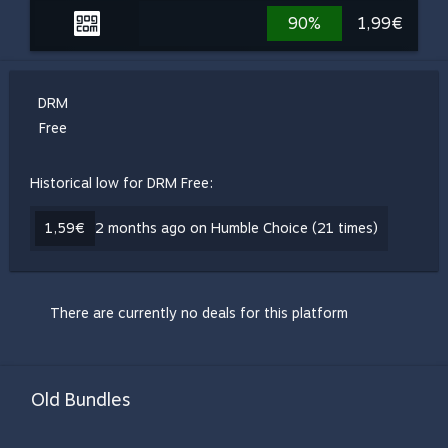
90%
1,99€
DRM
Free
Historical low for DRM Free:
1,59€
2 months ago on Humble Choice (21 times)
There are currently no deals for this platform
Old Bundles