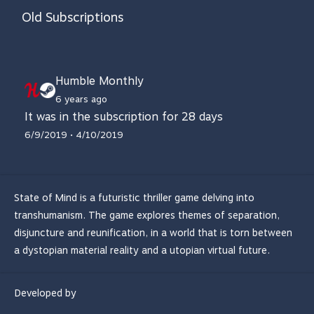
Old Subscriptions
Humble Monthly
6 years ago
It was in the subscription for 28 days
6/9/2019 • 4/10/2019
State of Mind is a futuristic thriller game delving into
transhumanism. The game explores themes of separation,
disjuncture and reunification, in a world that is torn between
a dystopian material reality and a utopian virtual future.
Developed by