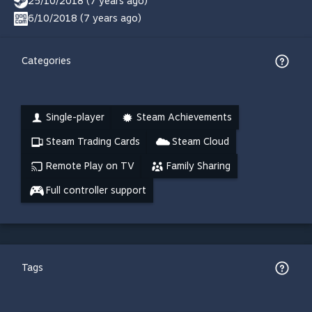
25/10/2018 (7 years ago)
6/10/2018 (7 years ago)
Categories
Single-player
Steam Achievements
Steam Trading Cards
Steam Cloud
Remote Play on TV
Family Sharing
Full controller support
Tags