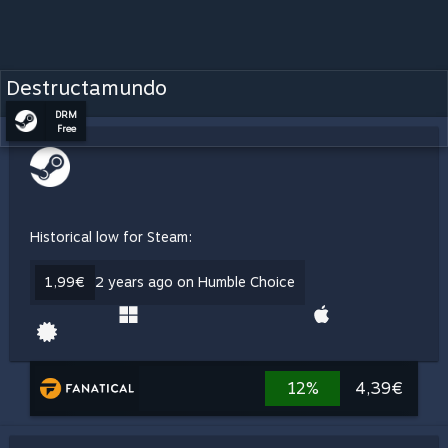
Destructamundo
DRM
Free
Historical low for Steam:
1,99€
2 years ago on Humble Choice
12%
4,39€