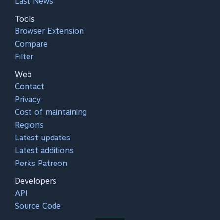
Last News
Tools
Browser Extension
Compare
Filter
Web
Contact
Privacy
Cost of maintaining
Regions
Latest updates
Latest additions
Perks Patreon
Developers
API
Source Code