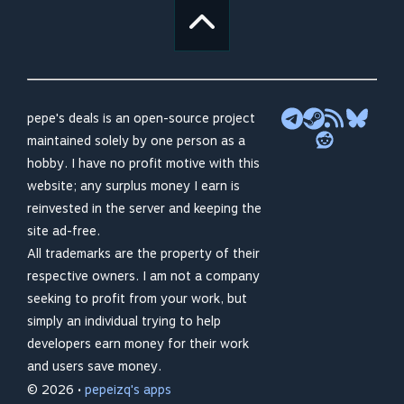
pepe's deals is an open-source project
maintained solely by one person as a
hobby. I have no profit motive with this
website; any surplus money I earn is
reinvested in the server and keeping the
site ad-free.
All trademarks are the property of their
respective owners. I am not a company
seeking to profit from your work, but
simply an individual trying to help
developers earn money for their work
and users save money.
© 2026 •
pepeizq's apps