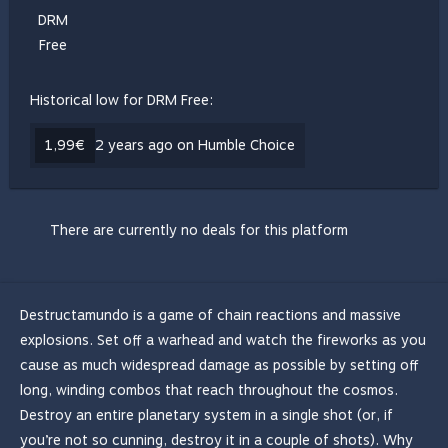
DRM
Free
Historical low for DRM Free:
1,99€
2 years ago on Humble Choice
There are currently no deals for this platform
Destructamundo is a game of chain reactions and massive
explosions. Set off a warhead and watch the fireworks as you
cause as much widespread damage as possible by setting off
long, winding combos that reach throughout the cosmos.
Destroy an entire planetary system in a single shot (or, if
you’re not so cunning, destroy it in a couple of shots). Why