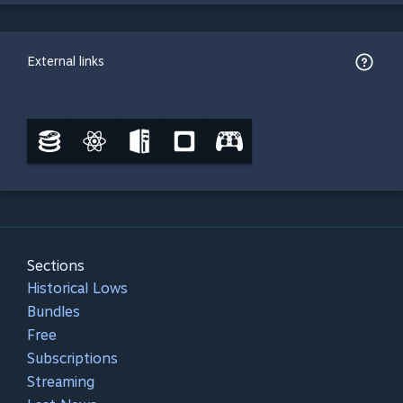
External links
Sections
Historical Lows
Bundles
Free
Subscriptions
Streaming