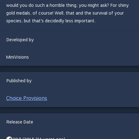
would you do such a horrible thing, you might ask? For shiny
gold medals, of course! Well, that and the survival of your
species, but that’s decidedly less important.
Developed by
MiniVisions
Published by
Choice Provisions
Release Date