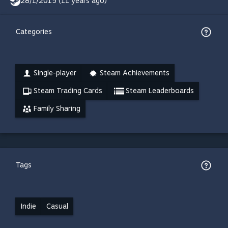
28/1/2015 (11 years ago)
Categories
Single-player
Steam Achievements
Steam Trading Cards
Steam Leaderboards
Family Sharing
Tags
Indie
Casual