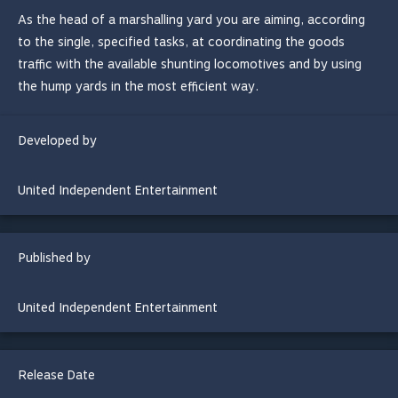
As the head of a marshalling yard you are aiming, according
to the single, specified tasks, at coordinating the goods
traffic with the available shunting locomotives and by using
the hump yards in the most efficient way.
Developed by
United Independent Entertainment
Published by
United Independent Entertainment
Release Date