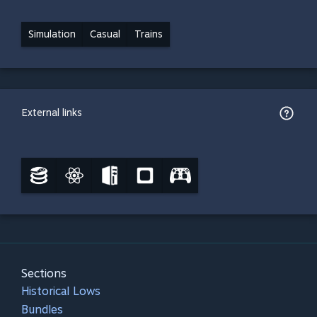
Simulation
Casual
Trains
External links
Sections
Historical Lows
Bundles