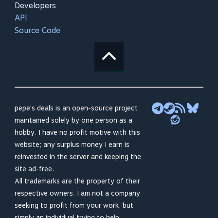
Developers
API
Source Code
pepe's deals is an open-source project
maintained solely by one person as a
hobby. I have no profit motive with this
website; any surplus money I earn is
reinvested in the server and keeping the
site ad-free.
All trademarks are the property of their
respective owners. I am not a company
seeking to profit from your work, but
simply an individual trying to help