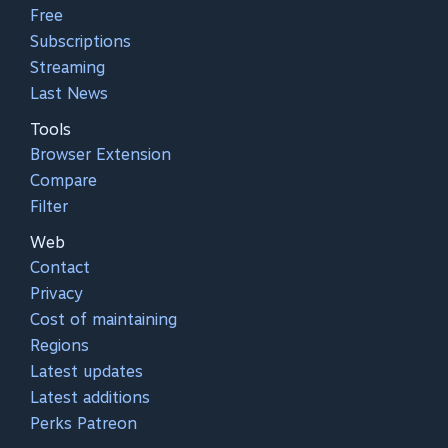
Free
Subscriptions
Streaming
Last News
Tools
Browser Extension
Compare
Filter
Web
Contact
Privacy
Cost of maintaining
Regions
Latest updates
Latest additions
Perks Patreon