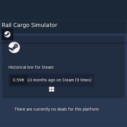
Rail Cargo Simulator
Historical low for Steam:
0,59€
10 months ago on Steam (9 times)
There are currently no deals for this platform