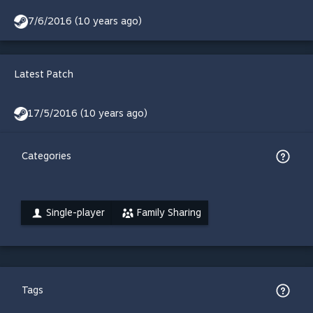
7/6/2016 (10 years ago)
Latest Patch
17/5/2016 (10 years ago)
Categories
Single-player
Family Sharing
Tags