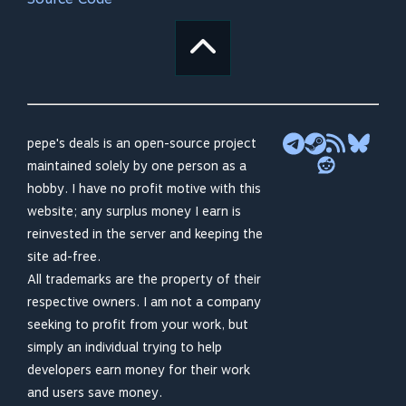
pepe's deals is an open-source project
maintained solely by one person as a
hobby. I have no profit motive with this
website; any surplus money I earn is
reinvested in the server and keeping the
site ad-free.
All trademarks are the property of their
respective owners. I am not a company
seeking to profit from your work, but
simply an individual trying to help
developers earn money for their work
and users save money.