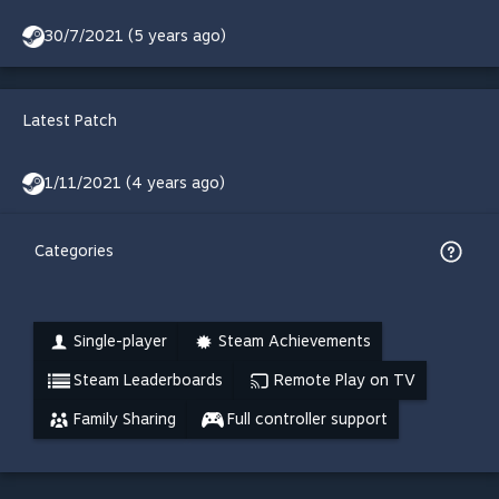
30/7/2021 (5 years ago)
Latest Patch
1/11/2021 (4 years ago)
Categories
Single-player
Steam Achievements
Steam Leaderboards
Remote Play on TV
Family Sharing
Full controller support