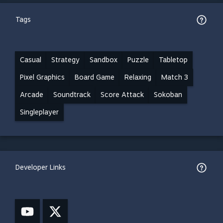
Tags
Casual
Strategy
Sandbox
Puzzle
Tabletop
Pixel Graphics
Board Game
Relaxing
Match 3
Arcade
Soundtrack
Score Attack
Sokoban
Singleplayer
Developer Links