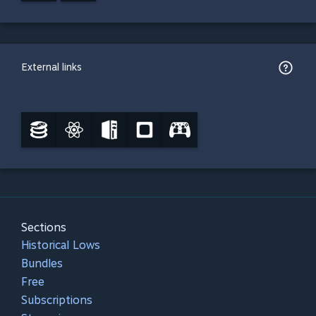
External links
Sections
Historical Lows
Bundles
Free
Subscriptions