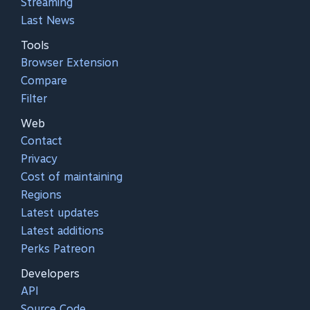
Streaming
Last News
Tools
Browser Extension
Compare
Filter
Web
Contact
Privacy
Cost of maintaining
Regions
Latest updates
Latest additions
Perks Patreon
Developers
API
Source Code