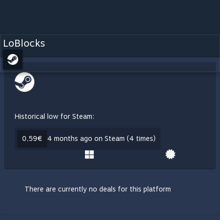
LoBlocks
Historical low for Steam:
0,59€
4 months ago on Steam (4 times)
There are currently no deals for this platform