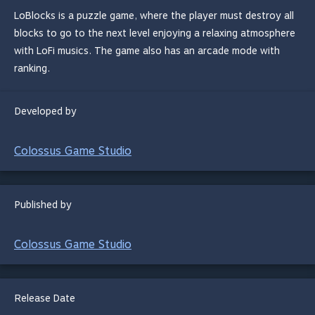
LoBlocks is a puzzle game, where the player must destroy all
blocks to go to the next level enjoying a relaxing atmosphere
with LoFi musics. The game also has an arcade mode with
ranking.
Developed by
Colossus Game Studio
Published by
Colossus Game Studio
Release Date