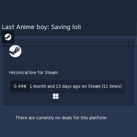
Last Anime boy: Saving loli
Historical low for Steam:
0,49€
1 month and 13 days ago on Steam (11 times)
There are currently no deals for this platform