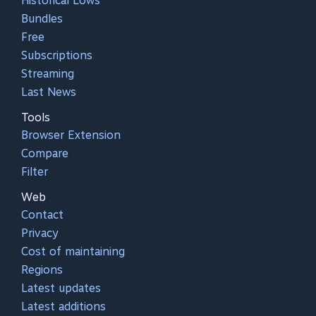
Historical Lows
Bundles
Free
Subscriptions
Streaming
Last News
Tools
Browser Extension
Compare
Filter
Web
Contact
Privacy
Cost of maintaining
Regions
Latest updates
Latest additions