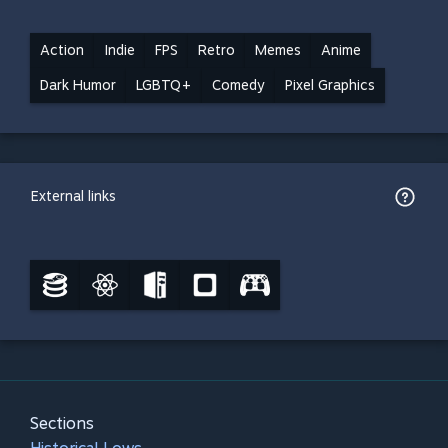
Action
Indie
FPS
Retro
Memes
Anime
Dark Humor
LGBTQ+
Comedy
Pixel Graphics
External links
Sections