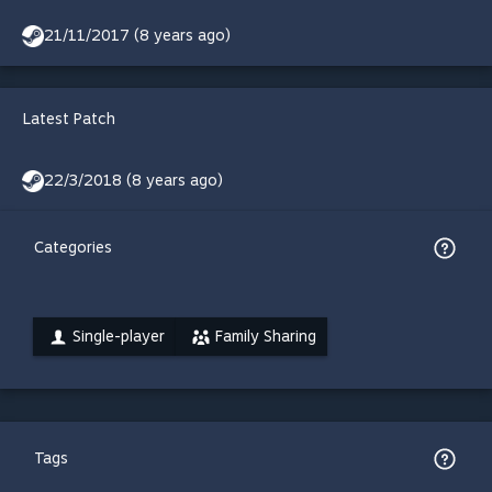
21/11/2017 (8 years ago)
Latest Patch
22/3/2018 (8 years ago)
Categories
Single-player
Family Sharing
Tags