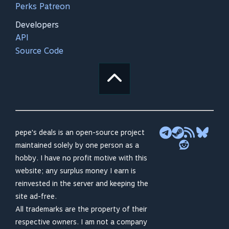
Perks Patreon
Developers
API
Source Code
pepe's deals is an open-source project
maintained solely by one person as a
hobby. I have no profit motive with this
website; any surplus money I earn is
reinvested in the server and keeping the
site ad-free.
All trademarks are the property of their
respective owners. I am not a company