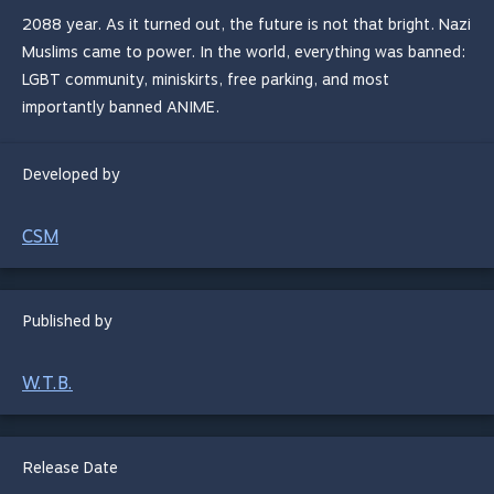
2088 year. As it turned out, the future is not that bright. Nazi
Muslims came to power. In the world, everything was banned:
LGBT community, miniskirts, free parking, and most
importantly banned ANIME.
Developed by
CSM
Published by
W.T.B.
Release Date